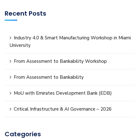
Recent Posts
Industry 4.0 & Smart Manufacturing Workshop in Miami
University
From Assessment to Bankability Workshop
From Assessment to Bankability
MoU with Emirates Development Bank (EDB)
Critical Infrastructure & AI Governance – 2026
Categories