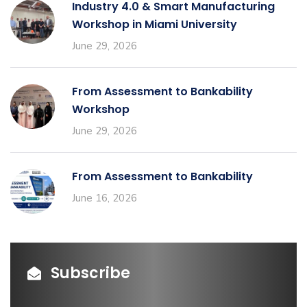
Industry 4.0 & Smart Manufacturing
Workshop in Miami University
June 29, 2026
From Assessment to Bankability
Workshop
June 29, 2026
From Assessment to Bankability
June 16, 2026
Subscribe