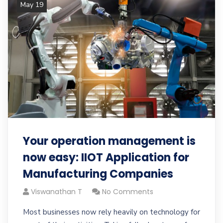
May 19
Your operation management is
now easy: IIOT Application for
Manufacturing Companies
Viswanathan T
No Comments
Most businesses now rely heavily on technology for