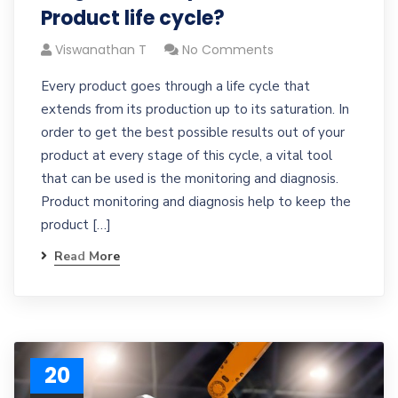
Product life cycle?
Viswanathan T
No Comments
Every product goes through a life cycle that
extends from its production up to its saturation. In
order to get the best possible results out of your
product at every stage of this cycle, a vital tool
that can be used is the monitoring and diagnosis.
Product monitoring and diagnosis help to keep the
product […]
Read More
20