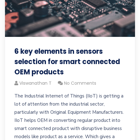
6 key elements in sensors
selection for smart connected
OEM products
Viswanathan T
No Comments
The Industrial Internet of Things (IIoT) is getting a
lot of attention from the industrial sector,
particularly with Original Equipment Manufacturers.
IIoT helps OEM in converting regular product into
smart connected product with disruptive business
models like product as a service. Which gives a