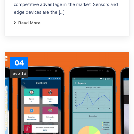
competitive advantage in the market. Sensors and
edge devices are the […]
Read More
04
Sep 18