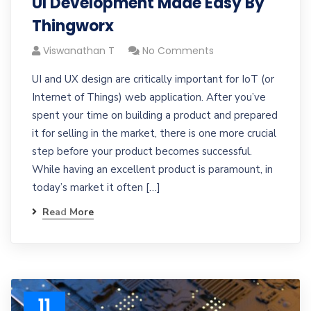
UI Development Made Easy By
Thingworx
Viswanathan T
No Comments
UI and UX design are critically important for IoT (or
Internet of Things) web application. After you’ve
spent your time on building a product and prepared
it for selling in the market, there is one more crucial
step before your product becomes successful.
While having an excellent product is paramount, in
today’s market it often […]
Read More
11