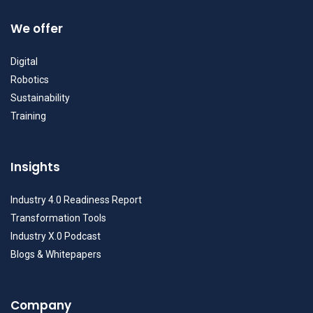
We offer
Digital
Robotics
Sustainability
Training
Insights
Industry 4.0 Readiness Report
Transformation Tools
Industry X.0 Podcast
Blogs & Whitepapers
Company