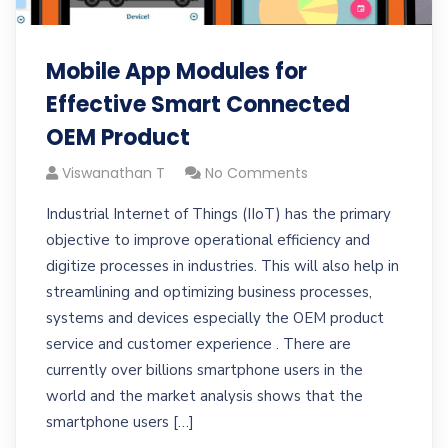
Mobile App Modules for
Effective Smart Connected
OEM Product
Viswanathan T
No Comments
Industrial Internet of Things (IIoT) has the primary
objective to improve operational efficiency and
digitize processes in industries. This will also help in
streamlining and optimizing business processes,
systems and devices especially the OEM product
service and customer experience . There are
currently over billions smartphone users in the
world and the market analysis shows that the
smartphone users […]