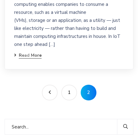
computing enables companies to consume a
resource, such as a virtual machine
(VMs), storage or an application, as a utility — just
like electricity — rather than having to build and
maintain computing infrastructures in house. In IoT
one step ahead […]
Read More
1
2