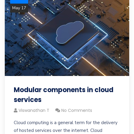
May 17
Modular components in cloud
services
Viswanathan T
No Comments
Cloud computing is a general term for the delivery
of hosted services over the internet. Cloud