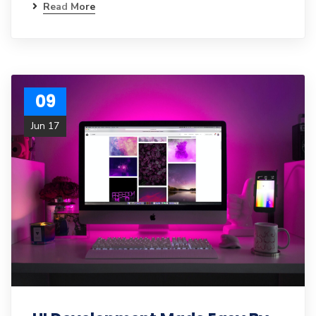
Read More
09
Jun 17