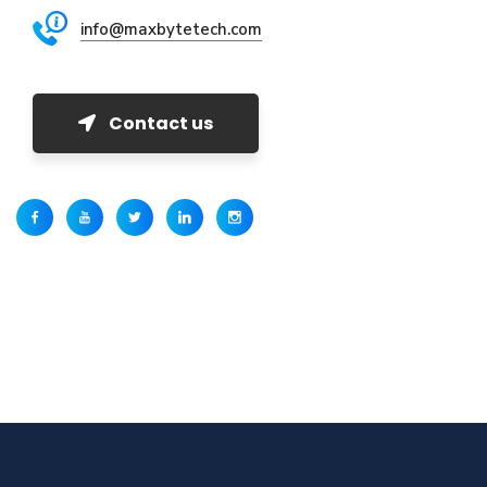
info@maxbytetech.com
Contact us