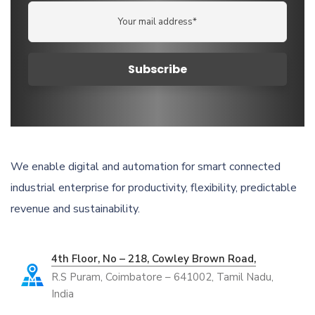
We enable digital and automation for smart connected
industrial enterprise for productivity, flexibility, predictable
revenue and sustainability.
4th Floor, No – 218, Cowley Brown Road,
R.S Puram, Coimbatore – 641002, Tamil Nadu,
India