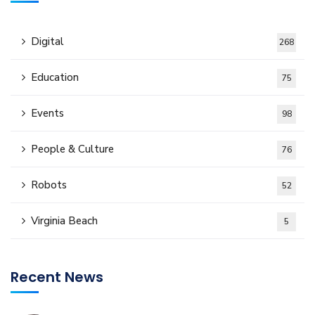
Digital
268
Education
75
Events
98
People & Culture
76
Robots
52
Virginia Beach
5
Recent News