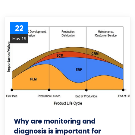
22
May 19
Why are monitoring and
diagnosis is important for