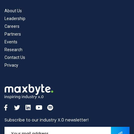
About Us
Leadership
Careers
Partners
Events
Research
Contact Us
Privacy
Subscribe to our industry X.0 newsletter!