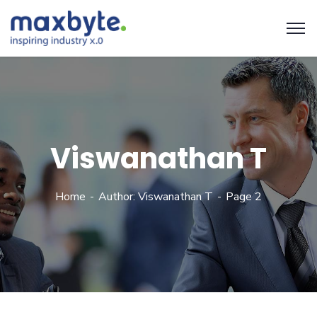
Viswanathan T
Home
Author: Viswanathan T
Page 2