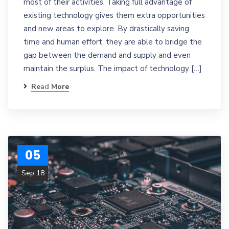
most of their activities. Taking full advantage of
existing technology gives them extra opportunities
and new areas to explore. By drastically saving
time and human effort, they are able to bridge the
gap between the demand and supply and even
maintain the surplus. The impact of technology […]
Read More
05
Sep 18