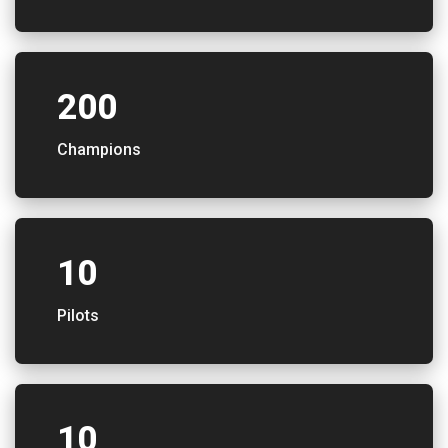
200
Champions
10
Pilots
10