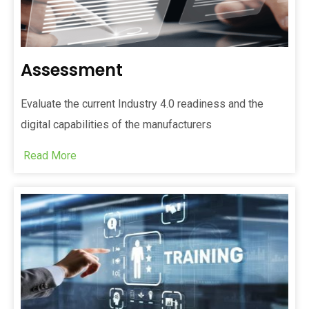
Assessment
Evaluate the current Industry 4.0 readiness and the
digital capabilities of the manufacturers
Read More