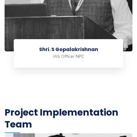
Shri. S Gopalakrishnan
IAS Officer NPC
Project Implementation
Team