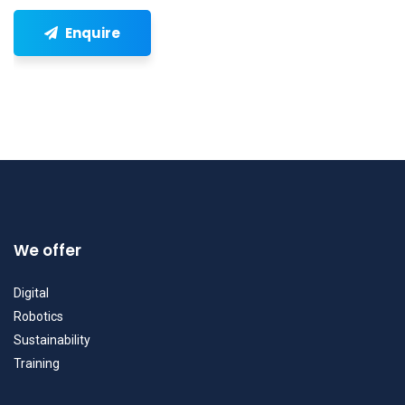
Enquire
We offer
Digital
Robotics
Sustainability
Training