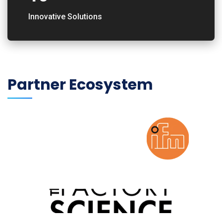
Innovative Solutions
Partner Ecosystem