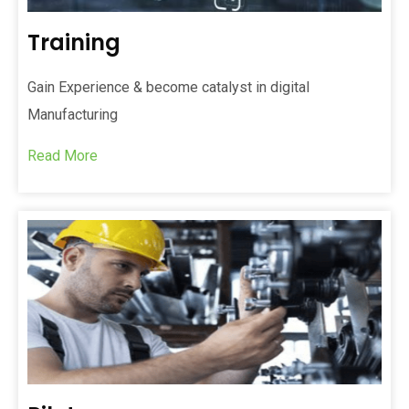
Training
Gain Experience & become catalyst in digital
Manufacturing
Read More