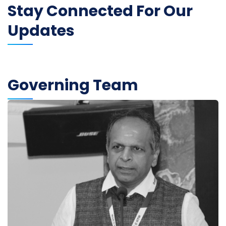
Stay Connected For Our
Updates
Governing Team