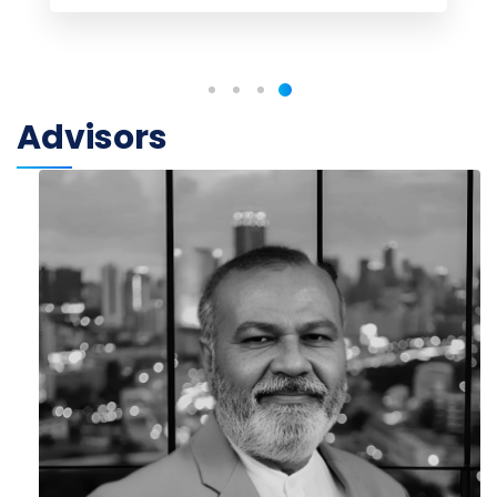
Advisors