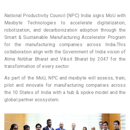
National Productivity Council (NPC) India signs MoU with
Maxbyte Technologies to accelerate digitalization,
robotization, and decarbonization adoption through the
Smart & Sustainable Manufacturing Accelerator Program
for the manufacturing companies across India.This
collaboration align with the Government of India vision of
Atma Nirbhar Bharat and Viksit Bharat by 2047 for the
transformation of every sector.
As part of the MoU, NPC and maxbyte will assess, train,
pilot and innovate for manufacturing companies across
the 10 States of India with a hub & spoke model and the
global partner ecosystem.