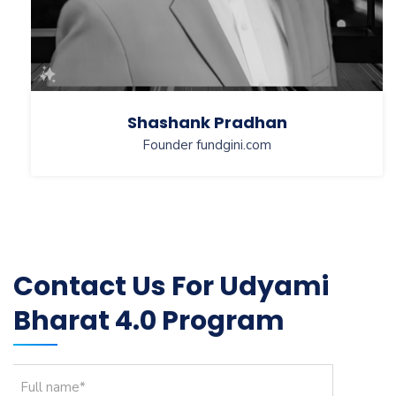
Shashank Pradhan
Founder fundgini.com
Contact Us For Udyami
Bharat 4.0 Program