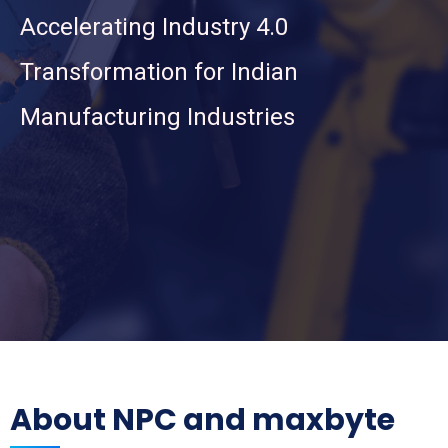
Accelerating Industry 4.0
Transformation for Indian
Manufacturing Industries
About NPC and maxbyte