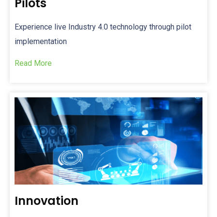
Pilots
Experience live Industry 4.0 technology
through pilot
implementation
Read More
Innovation