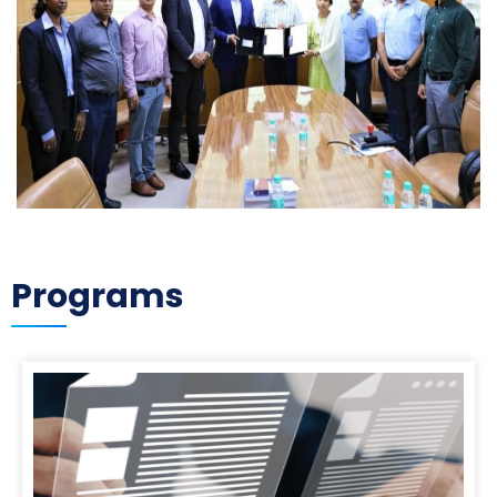
Programs