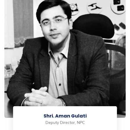
Viswanathan T
Regional Transformation Program Director maxbyte