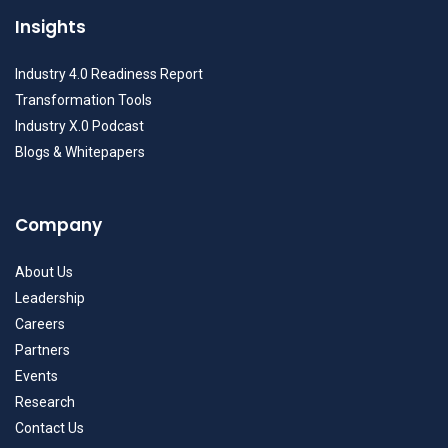
Insights
Industry 4.0 Readiness Report
Transformation Tools
Industry X.0 Podcast
Blogs & Whitepapers
Company
About Us
Leadership
Careers
Partners
Events
Research
Contact Us