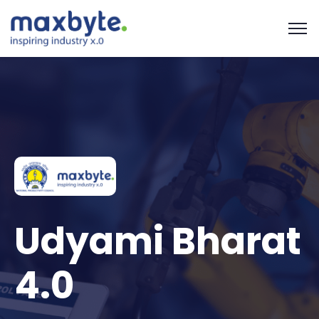
Udyami Bharat
4.0