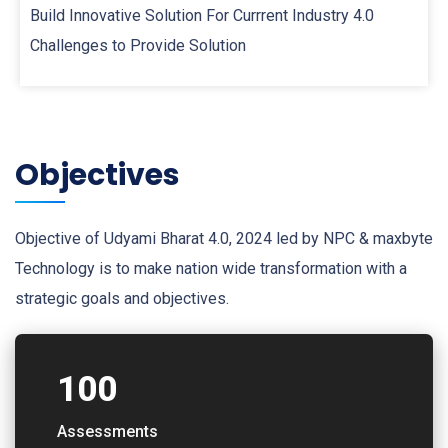
Build Innovative Solution For Currrent Industry 4.0
Challenges to Provide Solution
Objectives
Objective of Udyami Bharat 4.0, 2024 led by NPC & maxbyte
Technology is to make nation wide transformation with a
strategic goals and objectives.
100
Assessments