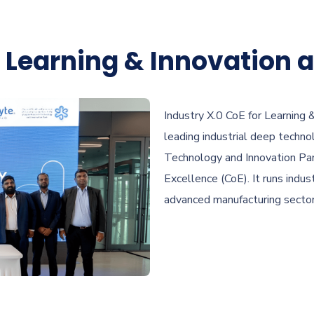
r Learning & Innovation a
Industry X.0 CoE for Learning
leading industrial deep techn
Technology and Innovation Par
Excellence (CoE). It runs indust
advanced manufacturing sector, 