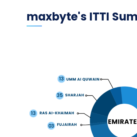
maxbyte's ITTI Su