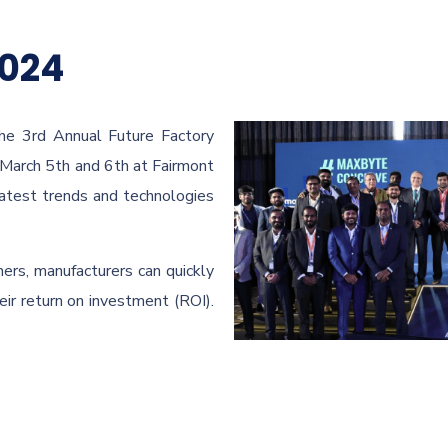
2024
he 3rd Annual Future Factory
March 5th and 6th at Fairmont
latest trends and technologies
ers, manufacturers can quickly
ir return on investment (ROI).