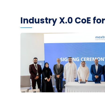
Industry X.0 CoE fo