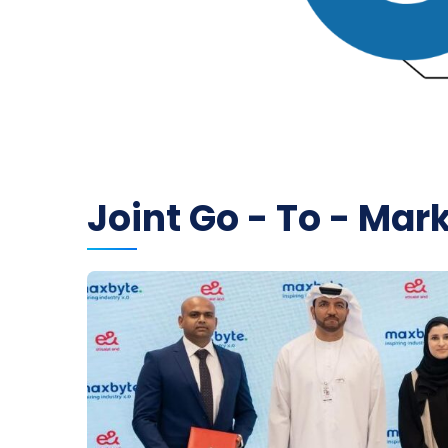
Joint Go - To - Mar