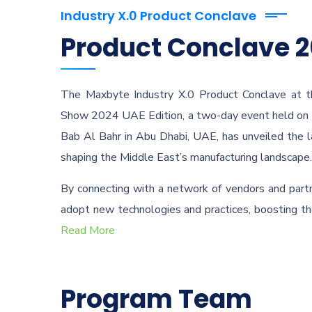
Industry X.0 Product Conclave
Product Conclave 
The Maxbyte Industry X.0 Product Conclave at t
Show 2024 UAE Edition, a two-day event held on 
Bab Al Bahr in Abu Dhabi, UAE, has unveiled the 
shaping the Middle East’s manufacturing landscape.
By connecting with a network of vendors and partn
adopt new technologies and practices, boosting the
Read More
Program Team