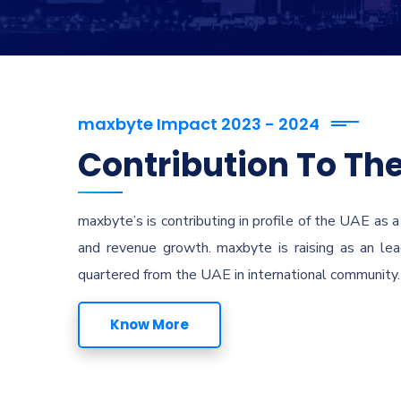
maxbyte Impact 2023 - 2024
Contribution To The
maxbyte’s is contributing in profile of the UAE as a
and revenue growth. maxbyte is raising as an lead
quartered from the UAE in international community. 
Know More