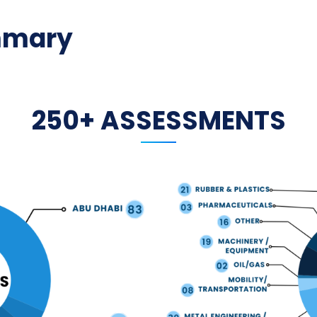
mmary
250+ ASSESSMENTS