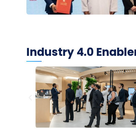
Industry 4.0 Enab