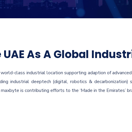
 UAE As A Global Industr
 world-class industrial location supporting adaption of advanced i
ing industrial deeptech (digital, robotics & decarbonization)
maxbyte is contributing efforts to the ‘Made in the Emirates’ bra