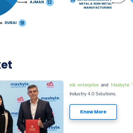
ket
e& enterprise
and
Maxbyte T
Industry 4.0 Solutions.
Know More