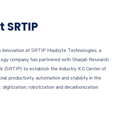
t SRTIP
 & Innovation at SRTIP Maxbyte Technologies, a
ology company, has partnered with Sharjah Research,
k (SRTIP) to establish the Industry X.0 Center of
rial productivity, automation and stability in the
digitization, robotization and decarbonization.