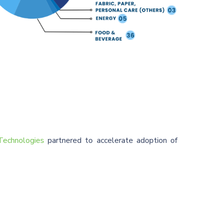
echnologies
partnered to accelerate adoption of