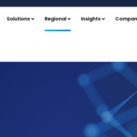
Solutions
Regional
Insights
Compan