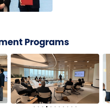
lement Programs