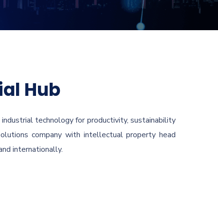
ial Hub
ndustrial technology for productivity, sustainability
 solutions company with intellectual property head
nd internationally.