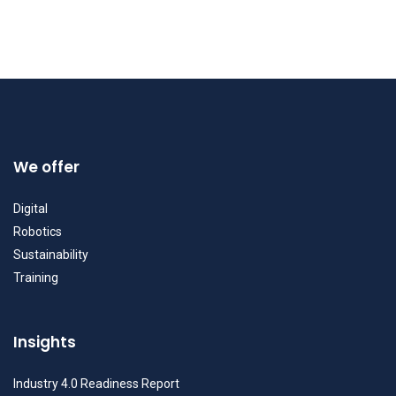
We offer
Digital
Robotics
Sustainability
Training
Insights
Industry 4.0 Readiness Report