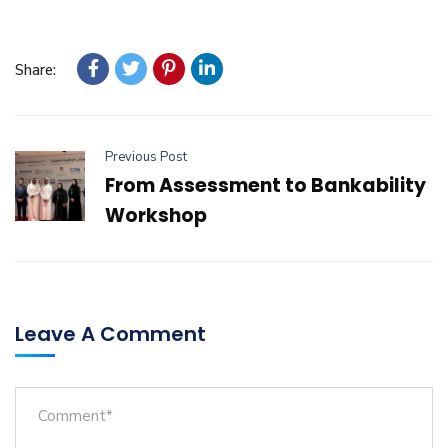
Share:
Previous Post
From Assessment to Bankability
Workshop
Leave A Comment