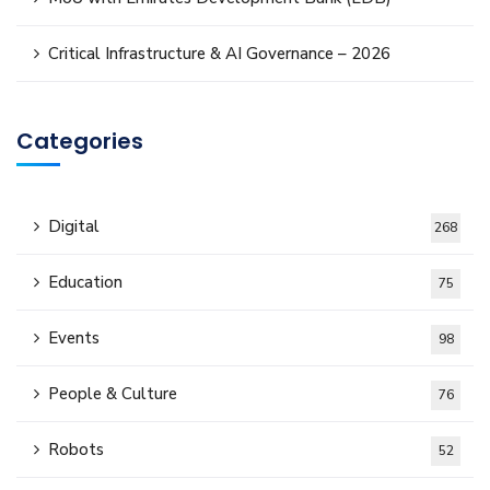
Critical Infrastructure & AI Governance – 2026
Categories
Digital
268
Education
75
Events
98
People & Culture
76
Robots
52