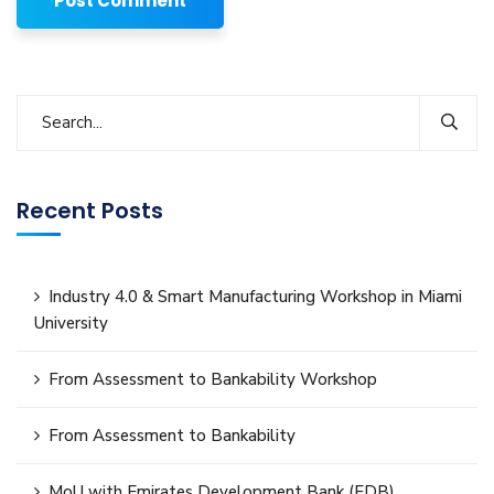
Recent Posts
Industry 4.0 & Smart Manufacturing Workshop in Miami
University
From Assessment to Bankability Workshop
From Assessment to Bankability
MoU with Emirates Development Bank (EDB)