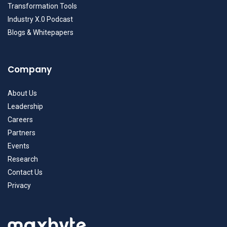
Transformation Tools
Industry X.0 Podcast
Blogs & Whitepapers
Company
About Us
Leadership
Careers
Partners
Events
Research
Contact Us
Privacy