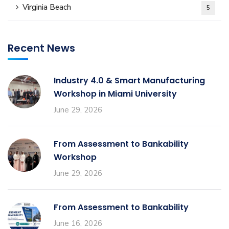
Virginia Beach
5
Recent News
Industry 4.0 & Smart Manufacturing
Workshop in Miami University
June 29, 2026
From Assessment to Bankability
Workshop
June 29, 2026
From Assessment to Bankability
June 16, 2026