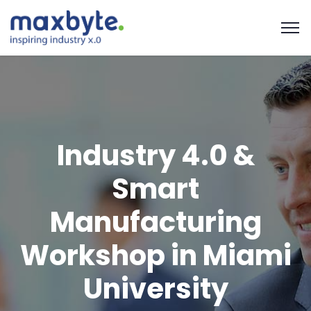
Industry 4.0 &
Smart
Manufacturing
Workshop in Miami
University