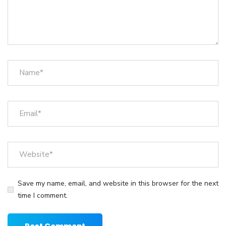
Save my name, email, and website in this browser for the next
time I comment.