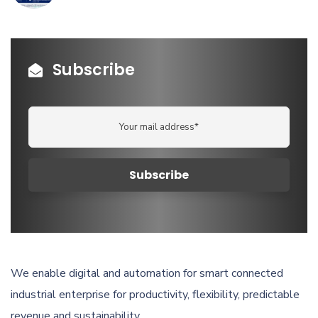
Subscribe
We enable digital and automation for smart connected
industrial enterprise for productivity, flexibility, predictable
revenue and sustainability.