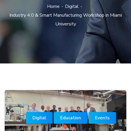
Home
Digital
Industry 4.0 & Smart Manufacturing Workshop in Miami
University
Digital
Education
Events