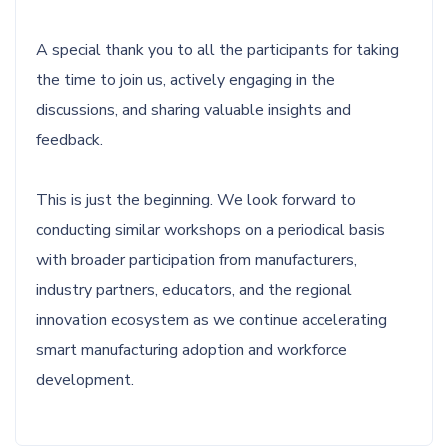
A special thank you to all the participants for taking
the time to join us, actively engaging in the
discussions, and sharing valuable insights and
feedback.
This is just the beginning. We look forward to
conducting similar workshops on a periodical basis
with broader participation from manufacturers,
industry partners, educators, and the regional
innovation ecosystem as we continue accelerating
smart manufacturing adoption and workforce
development.