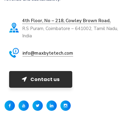
4th Floor, No – 218, Cowley Brown Road,
R.S Puram, Coimbatore – 641002, Tamil Nadu,
India
info@maxbytetech.com
Contact us