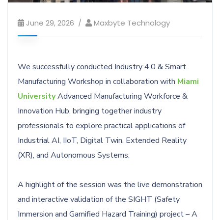
June 29, 2026
Maxbyte Technology
We successfully conducted Industry 4.0 & Smart
Manufacturing Workshop in collaboration with
Miami
University
Advanced Manufacturing Workforce &
Innovation Hub, bringing together industry
professionals to explore practical applications of
Industrial AI, IIoT, Digital Twin, Extended Reality
(XR), and Autonomous Systems.
A highlight of the session was the live demonstration
and interactive validation of the SIGHT (Safety
Immersion and Gamified Hazard Training) project – A