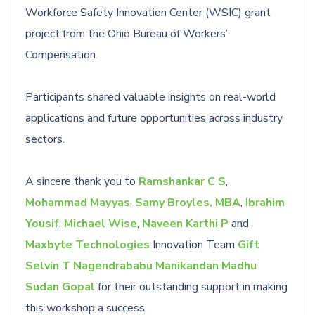
Workforce Safety Innovation Center (WSIC) grant
project from the Ohio Bureau of Workers’
Compensation.
Participants shared valuable insights on real-world
applications and future opportunities across industry
sectors.
A sincere thank you to
Ramshankar C S
,
Mohammad Mayyas
,
Samy Broyles, MBA
,
Ibrahim
Yousif
,
Michael Wise
,
Naveen Karthi P
and
Maxbyte Technologies
Innovation Team
Gift
Selvin T
Nagendrababu Manikandan
Madhu
Sudan Gopal
for their outstanding support in making
this workshop a success.