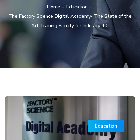
Home
Education
The Factory Science Digital Academy- The State of the
Art Training Facility for Industry 4.0
Education