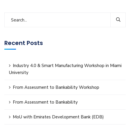
Recent Posts
Industry 4.0 & Smart Manufacturing Workshop in Miami
University
From Assessment to Bankability Workshop
From Assessment to Bankability
MoU with Emirates Development Bank (EDB)