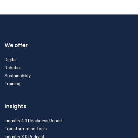
We offer
Digital
Robotics
Sustainability
Training
Insights
Industry 4.0 Readiness Report
Transformation Tools
Industry X.0 Podcast