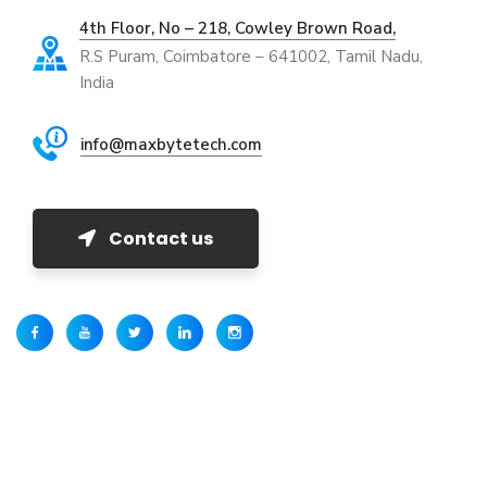
4th Floor, No – 218, Cowley Brown Road,
R.S Puram, Coimbatore – 641002, Tamil Nadu,
India
info@maxbytetech.com
Contact us