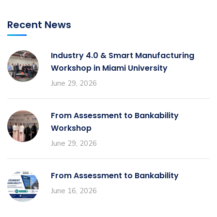
Recent News
Industry 4.0 & Smart Manufacturing
Workshop in Miami University
June 29, 2026
From Assessment to Bankability
Workshop
June 29, 2026
From Assessment to Bankability
June 16, 2026