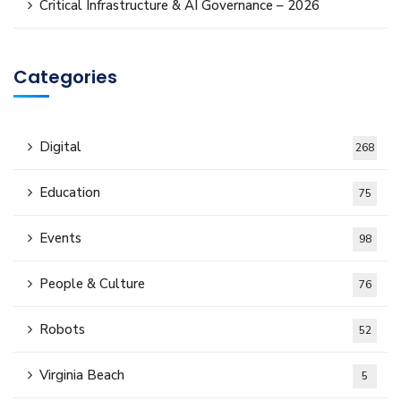
Critical Infrastructure & AI Governance – 2026
Categories
Digital
268
Education
75
Events
98
People & Culture
76
Robots
52
Virginia Beach
5