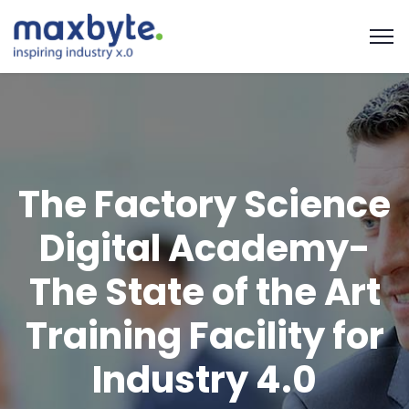
The Factory Science
Digital Academy-
The State of the Art
Training Facility for
Industry 4.0