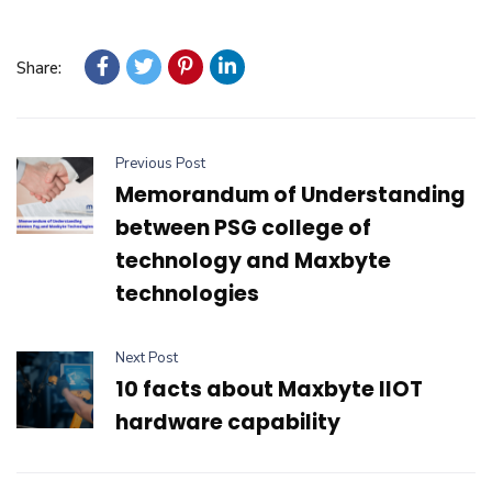
Share:
Previous Post
Memorandum of Understanding
between PSG college of
technology and Maxbyte
technologies
Next Post
10 facts about Maxbyte IIOT
hardware capability