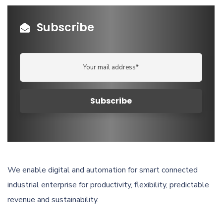
Subscribe
We enable digital and automation for smart connected
industrial enterprise for productivity, flexibility, predictable
revenue and sustainability.