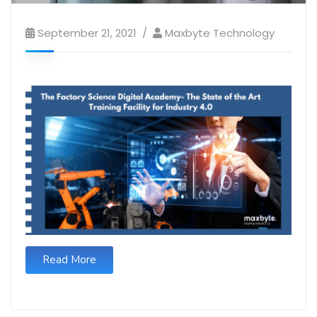
September 21, 2021
Maxbyte Technology
Read More