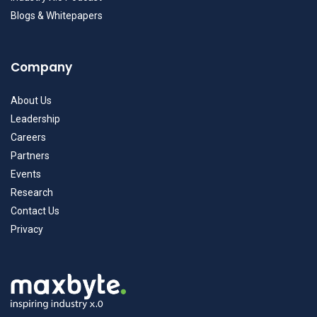
Blogs & Whitepapers
Company
About Us
Leadership
Careers
Partners
Events
Research
Contact Us
Privacy