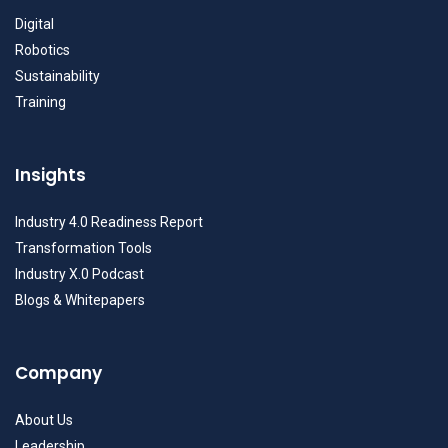
Digital
Robotics
Sustainability
Training
Insights
Industry 4.0 Readiness Report
Transformation Tools
Industry X.0 Podcast
Blogs & Whitepapers
Company
About Us
Leadership