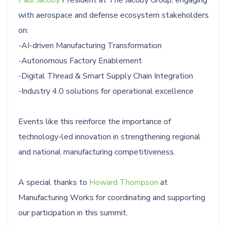
with aerospace and defense ecosystem stakeholders
on:
-AI-driven Manufacturing Transformation
-Autonomous Factory Enablement
-Digital Thread & Smart Supply Chain Integration
-Industry 4.0 solutions for operational excellence
Events like this reinforce the importance of
technology-led innovation in strengthening regional
and national manufacturing competitiveness.
A special thanks to
Howard Thompson
at
Manufacturing Works for coordinating and supporting
our participation in this summit.