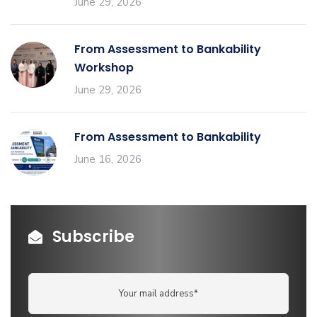
June 29, 2026
From Assessment to Bankability
Workshop
June 29, 2026
From Assessment to Bankability
June 16, 2026
Subscribe