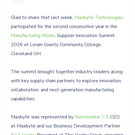
Glad to share that last week,
Maxbyte Technologies
participated for the second consecutive year in the
Manufacturing Works
Supplier Innovation Summit
2026 at Lorain County Community College,
Cleveland OH.
The summit brought together industry leaders along
with key supply chain partners to explore innovation,
collaboration, and next-generation manufacturing
capabilities.
Maxbyte was represented by
Ramshankar C S
CEO
at Maxbyte and our Business Development Partner
Paul Jacoby
President at The Jacoby Group, engaging