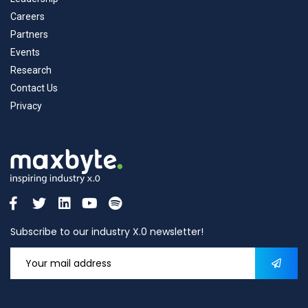
Careers
Partners
Events
Research
Contact Us
Privacy
Subscribe to our industry X.0 newsletter!