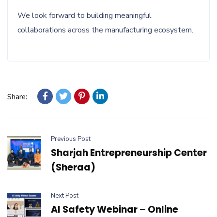
We look forward to building meaningful
collaborations across the manufacturing ecosystem.
Share:
Previous Post
Sharjah Entrepreneurship Center
(Sheraa)
Next Post
AI Safety Webinar – Online