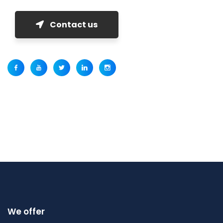
Contact us
We offer