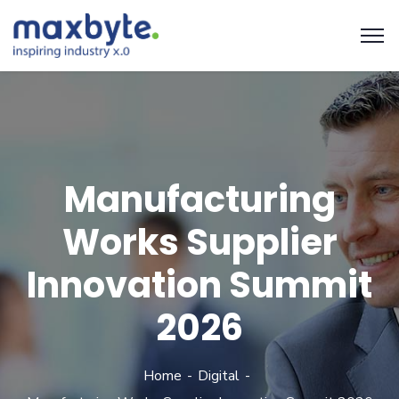
Manufacturing
Works Supplier
Innovation Summit
2026
Home
Digital