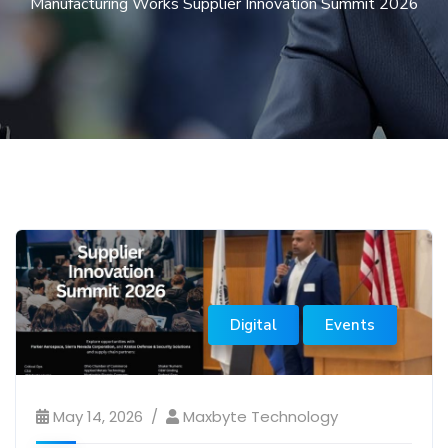
Manufacturing Works Supplier Innovation Summit 2026
Digital
Events
May 14, 2026
Maxbyte Technology