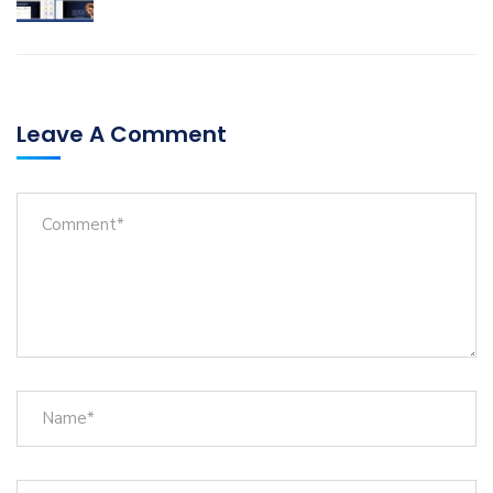
Leave A Comment