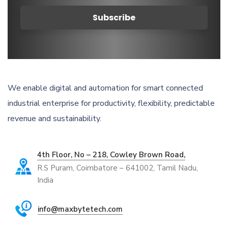
We enable digital and automation for smart connected
industrial enterprise for productivity, flexibility, predictable
revenue and sustainability.
4th Floor, No – 218, Cowley Brown Road,
R.S Puram, Coimbatore – 641002, Tamil Nadu,
India
info@maxbytetech.com