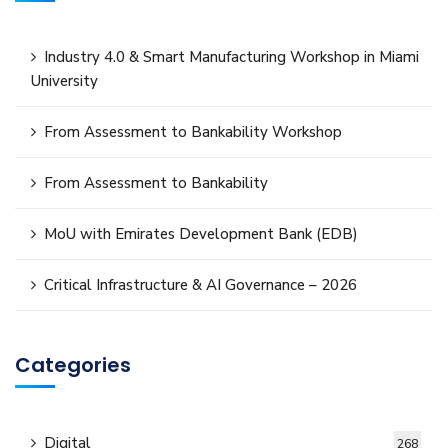
Industry 4.0 & Smart Manufacturing Workshop in Miami
University
From Assessment to Bankability Workshop
From Assessment to Bankability
MoU with Emirates Development Bank (EDB)
Critical Infrastructure & AI Governance – 2026
Categories
Digital
268