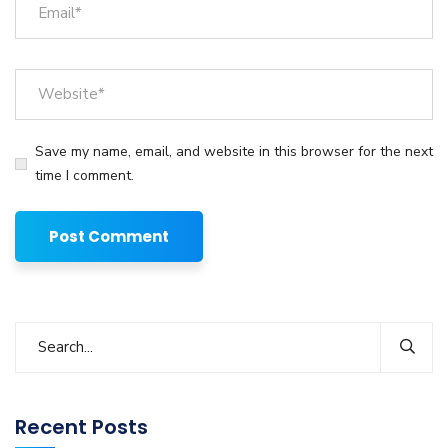
Save my name, email, and website in this browser for the next
time I comment.
Recent Posts