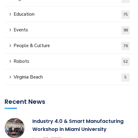
Education
75
Events
98
People & Culture
76
Robots
52
Virginia Beach
5
Recent News
Industry 4.0 & Smart Manufacturing
Workshop in Miami University