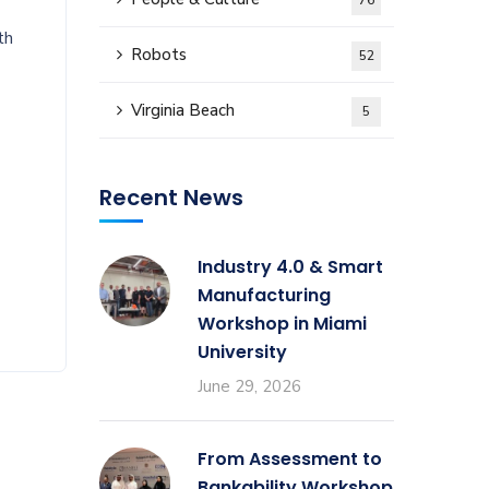
76
th
Robots
52
Virginia Beach
5
Recent News
Industry 4.0 & Smart
Manufacturing
Workshop in Miami
University
June 29, 2026
From Assessment to
Bankability Workshop