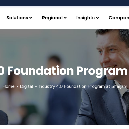
Solutions
Regional
Insights
Compan
.0 Foundation Program 
Home
Digital
Industry 4.0 Foundation Program at Sharjah!