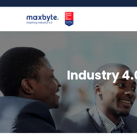
Industry 4