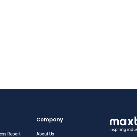
Company
ness Report
About Us