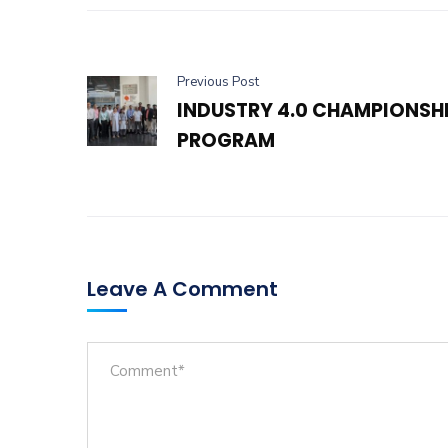
Previous Post
INDUSTRY 4.0 CHAMPIONSH
PROGRAM
Leave A Comment