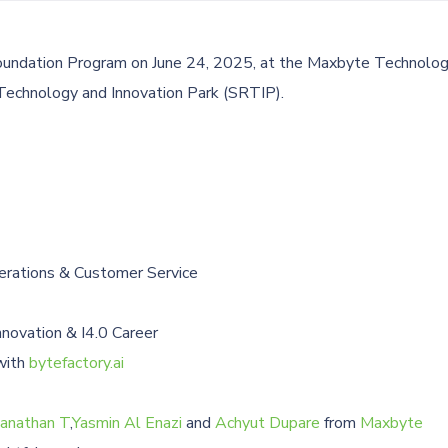
oundation Program on June 24, 2025, at the Maxbyte Technolog
 Technology and Innovation Park (SRTIP).
erations & Customer Service
novation & I4.0 Career
with
bytefactory.ai
anathan T
,
Yasmin Al Enazi
and
Achyut Dupare
from
Maxbyte