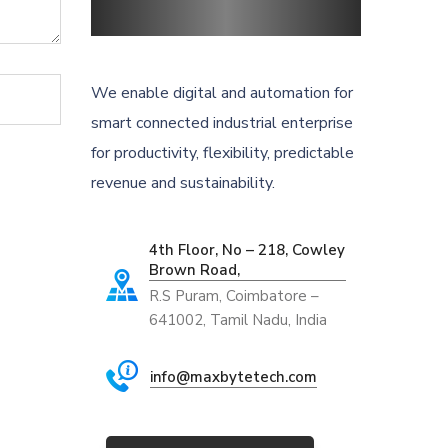
We enable digital and automation for
smart connected industrial enterprise
for productivity, flexibility, predictable
revenue and sustainability.
4th Floor, No – 218, Cowley
Brown Road,
R.S Puram, Coimbatore –
641002, Tamil Nadu, India
info@maxbytetech.com