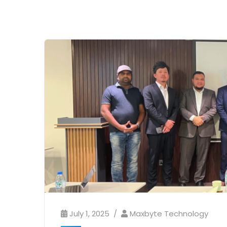
July 1, 2025
Maxbyte Technology