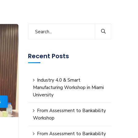
Recent Posts
Industry 4.0 & Smart
Manufacturing Workshop in Miami
University
s
From Assessment to Bankability
Workshop
From Assessment to Bankability