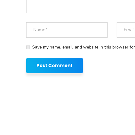
Save my name, email, and website in this browser for