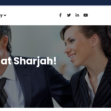
y
at Sharjah!