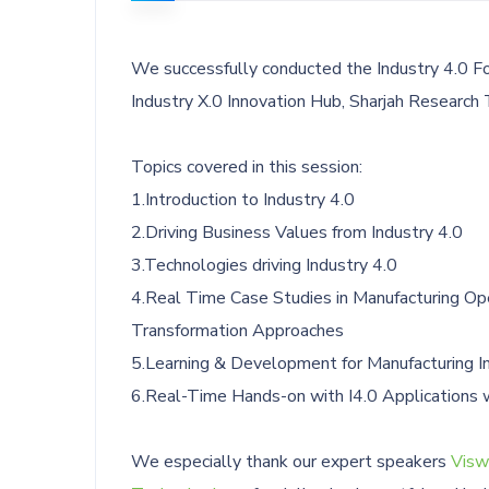
We successfully conducted the Industry 4.0 F
Industry X.0 Innovation Hub, Sharjah Research
Topics covered in this session:
1.Introduction to Industry 4.0
2.Driving Business Values from Industry 4.0
3.Technologies driving Industry 4.0
4.Real Time Case Studies in Manufacturing Op
Transformation Approaches
5.Learning & Development for Manufacturing In
6.Real-Time Hands-on with I4.0 Applications 
We especially thank our expert speakers
Visw