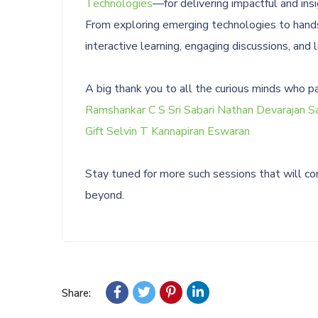
Technologies
—for delivering impactful and insi
From exploring emerging technologies to hands-
interactive learning, engaging discussions, and 
A big thank you to all the curious minds who p
Ramshankar C S
Sri Sabari Nathan Devarajan
Sa
Gift Selvin T
Kannapiran Eswaran
Stay tuned for more such sessions that will con
beyond.
Share: