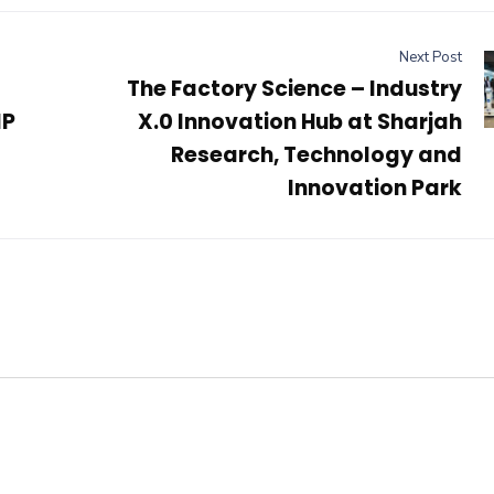
Next Post
The Factory Science – Industry
IP
X.0 Innovation Hub at Sharjah
Research, Technology and
Innovation Park