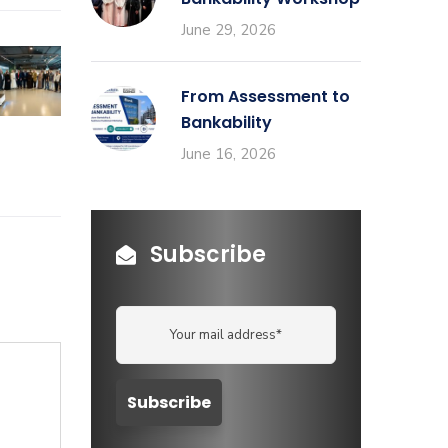
June 29, 2026
From Assessment to
Bankability
June 16, 2026
Subscribe