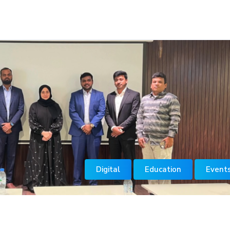
Digital
Education
Event