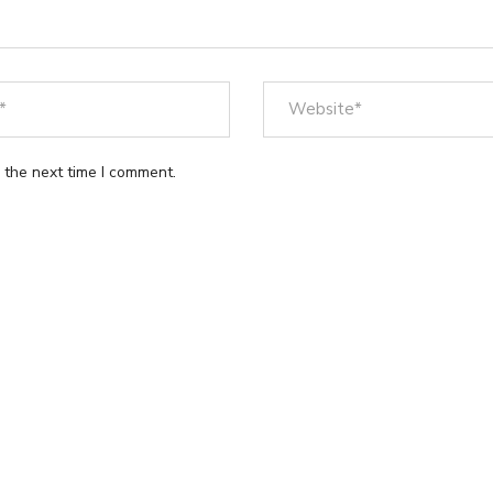
 the next time I comment.