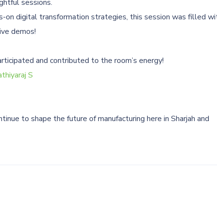
ghtful sessions.
on digital transformation strategies, this session was filled wi
live demos!
articipated and contributed to the room’s energy!
thiyaraj S
tinue to shape the future of manufacturing here in Sharjah and