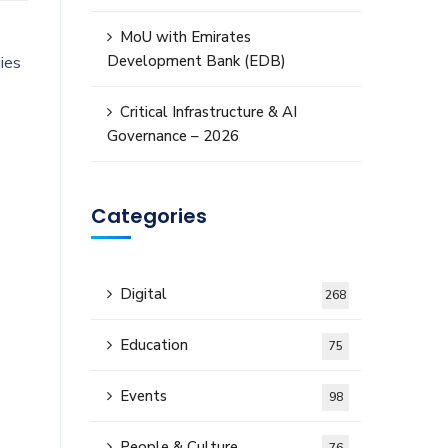
MoU with Emirates
Development Bank (EDB)
ies
Critical Infrastructure & AI
Governance – 2026
Categories
Digital
268
Education
75
Events
98
People & Culture