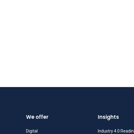
We offer
Insights
Digital
Industry 4.0 Readi