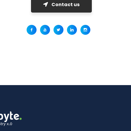
Contact us