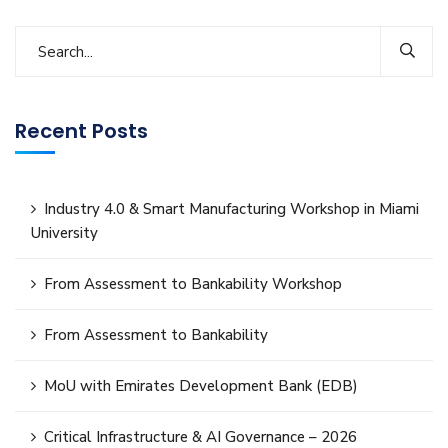
Recent Posts
Industry 4.0 & Smart Manufacturing Workshop in Miami
University
From Assessment to Bankability Workshop
From Assessment to Bankability
MoU with Emirates Development Bank (EDB)
Critical Infrastructure & AI Governance – 2026