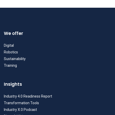
We offer
Digital
Robotics
Sustainability
Training
Insights
Industry 4.0 Readiness Report
Transformation Tools
Industry X.0 Podcast