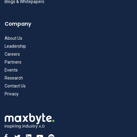
Blogs & Whitepapers
Company
About Us
Leadership
Careers
Partners
Events
Research
Contact Us
Privacy