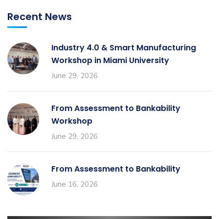
Recent News
Industry 4.0 & Smart Manufacturing
Workshop in Miami University
June 29, 2026
From Assessment to Bankability
Workshop
June 29, 2026
From Assessment to Bankability
June 16, 2026