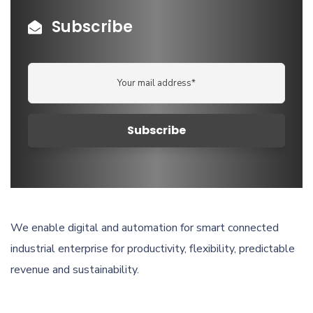
Subscribe
We enable digital and automation for smart connected
industrial enterprise for productivity, flexibility, predictable
revenue and sustainability.