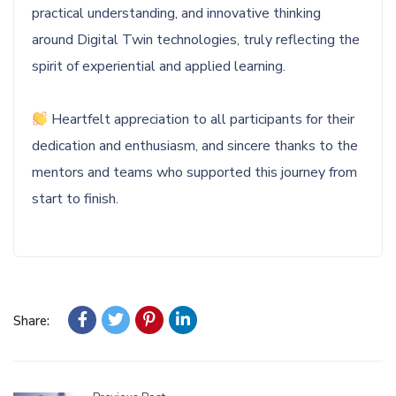
practical understanding, and innovative thinking
around Digital Twin technologies, truly reflecting the
spirit of experiential and applied learning.
Heartfelt appreciation to all participants for their
dedication and enthusiasm, and sincere thanks to the
mentors and teams who supported this journey from
start to finish.
Share: