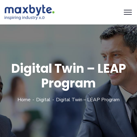
Digital Twin – LEAP
Program
Home
Digital
Digital Twin – LEAP Program