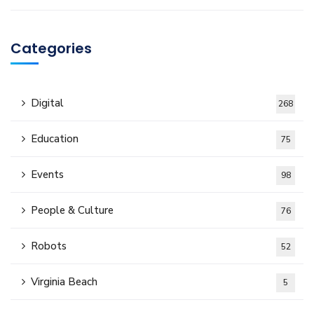
Categories
Digital
268
Education
75
Events
98
People & Culture
76
Robots
52
Virginia Beach
5