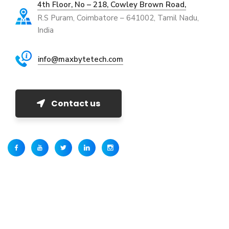
4th Floor, No – 218, Cowley Brown Road,
R.S Puram, Coimbatore – 641002, Tamil Nadu,
India
info@maxbytetech.com
Contact us