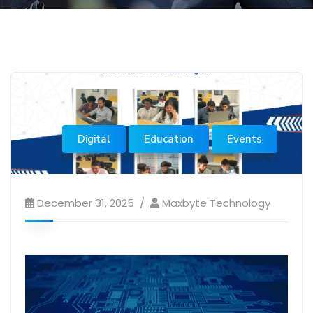
Digital
Education
Events
December 31, 2025
Maxbyte Technology