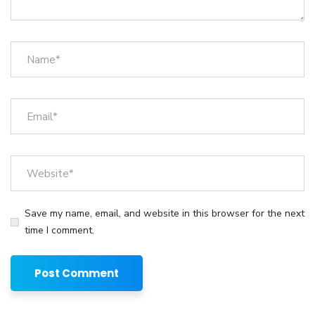
Save my name, email, and website in this browser for the next
time I comment.