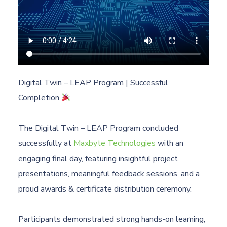
Digital Twin – LEAP Program | Successful
Completion
The Digital Twin – LEAP Program concluded
successfully at
Maxbyte Technologies
with an
engaging final day, featuring insightful project
presentations, meaningful feedback sessions, and a
proud awards & certificate distribution ceremony.
Participants demonstrated strong hands-on learning,