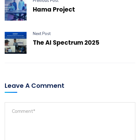
Previous Post
Hama Project
Next Post
The AI Spectrum 2025
Leave A Comment