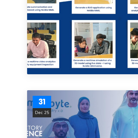
31
Dec 25