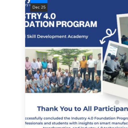
Dec 25