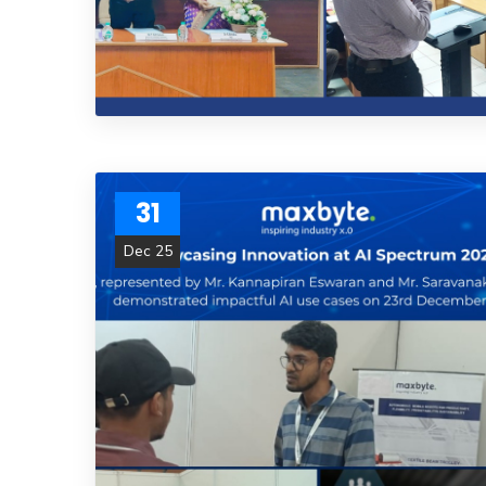
31
Dec 25