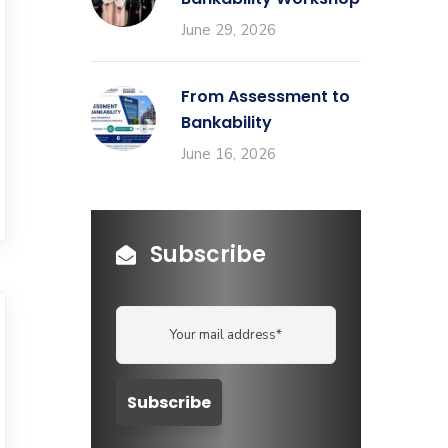
June 29, 2026
From Assessment to
Bankability
June 16, 2026
Subscribe