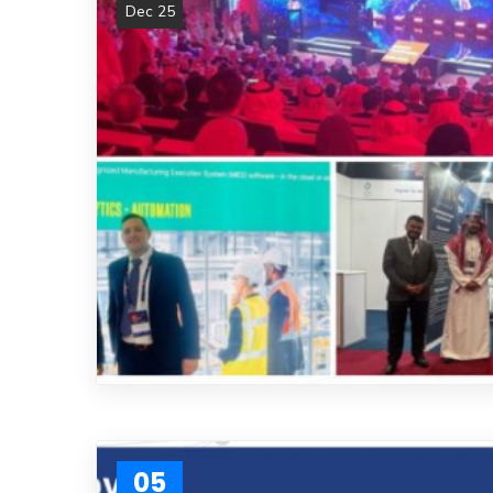
Dec 25
05