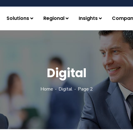
Solutions
Regional
Insights
Compan
Digital
Home
Digital
Page 2