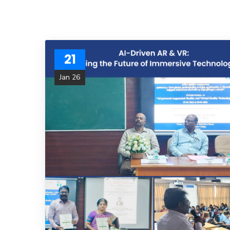
21
Jan 26