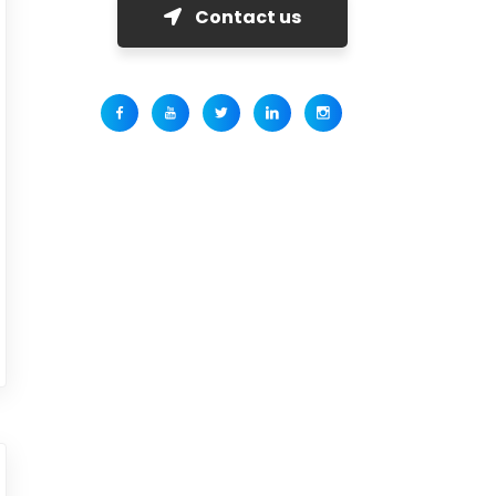
Contact us