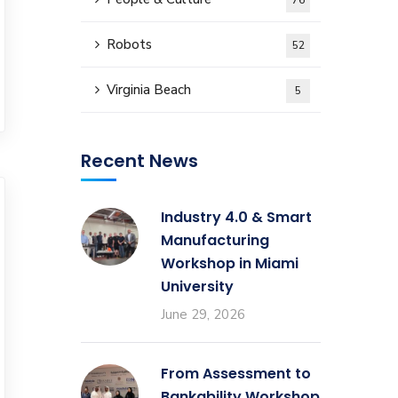
76
Robots
52
Virginia Beach
5
Recent News
Industry 4.0 & Smart
Manufacturing
Workshop in Miami
University
June 29, 2026
From Assessment to
Bankability Workshop