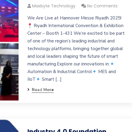
Maxbyte Technology
No Comments
We Are Live at Hannover Messe Riyadh 2025!
Riyadh International Convention & Exhibition
Center – Booth 1-431 We’re excited to be part
of one of the region’s leading industrial and
technology platforms, bringing together global
and local leaders shaping the future of smart
manufacturing.Explore our innovations in:
Automation & Industrial Control
MES and
IIoT
Smart […]
Read More
Industry 4.0 Foundation