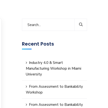
Recent Posts
Industry 4.0 & Smart
Manufacturing Workshop in Miami
University
From Assessment to Bankability
Workshop
From Assessment to Bankability