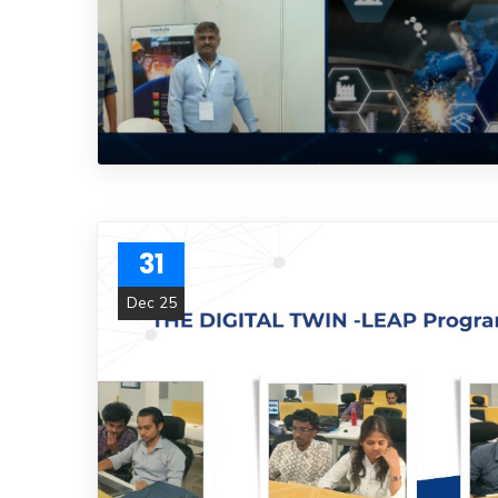
31
Dec 25