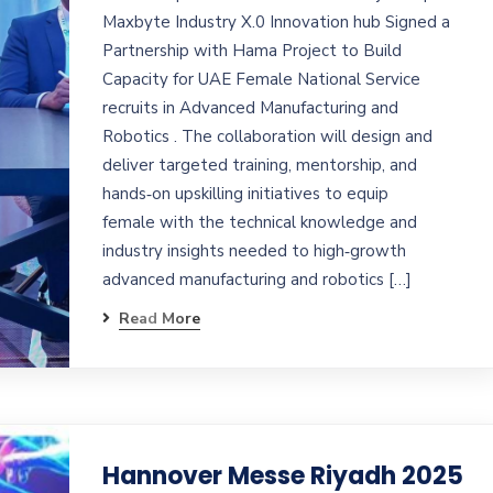
Maxbyte Industry X.0 Innovation hub Signed a
Partnership with Hama Project to Build
Capacity for UAE Female National Service
recruits in Advanced Manufacturing and
Robotics . The collaboration will design and
deliver targeted training, mentorship, and
hands‑on upskilling initiatives to equip
female with the technical knowledge and
industry insights needed to high‑growth
advanced manufacturing and robotics […]
Read More
Hannover Messe Riyadh 2025