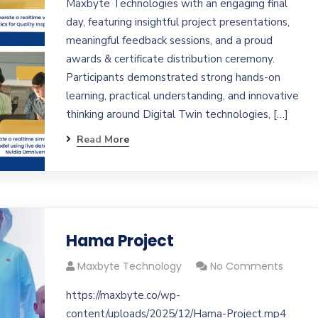
Maxbyte Technologies with an engaging final
day, featuring insightful project presentations,
meaningful feedback sessions, and a proud
awards & certificate distribution ceremony.
Participants demonstrated strong hands-on
learning, practical understanding, and innovative
thinking around Digital Twin technologies, […]
Read More
Hama Project
Maxbyte Technology
No Comments
https://maxbyte.co/wp-
content/uploads/2025/12/Hama-Project.mp4