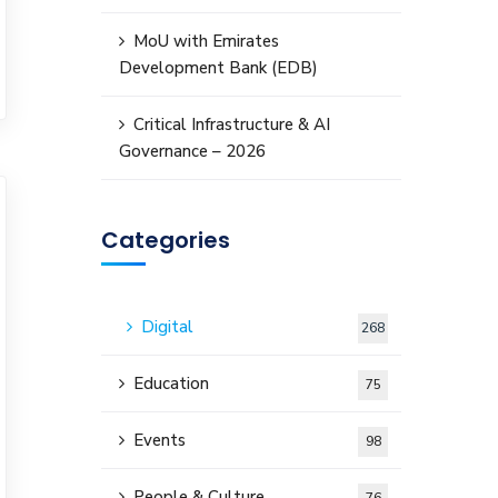
MoU with Emirates
Development Bank (EDB)
Critical Infrastructure & AI
Governance – 2026
Categories
Digital
268
Education
75
Events
98
People & Culture