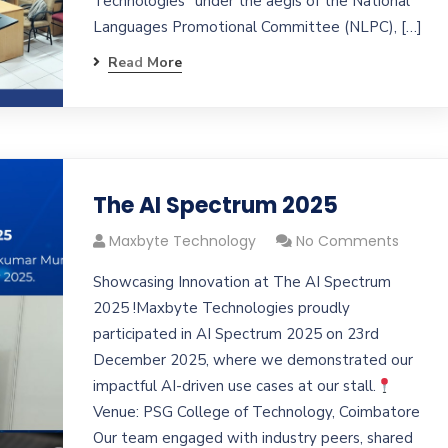
Technologies” under the aegis of the National
Languages Promotional Committee (NLPC), […]
Read More
The AI Spectrum 2025
Maxbyte Technology
No Comments
Showcasing Innovation at The AI Spectrum
2025 !Maxbyte Technologies proudly
participated in AI Spectrum 2025 on 23rd
December 2025, where we demonstrated our
impactful AI-driven use cases at our stall.
Venue: PSG College of Technology, Coimbatore
Our team engaged with industry peers, shared