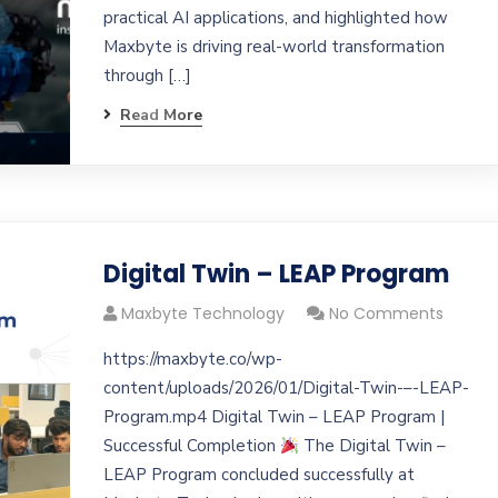
practical AI applications, and highlighted how
Maxbyte is driving real-world transformation
through […]
Read More
Digital Twin – LEAP Program
Maxbyte Technology
No Comments
https://maxbyte.co/wp-
content/uploads/2026/01/Digital-Twin-–-LEAP-
Program.mp4 Digital Twin – LEAP Program |
Successful Completion
The Digital Twin –
LEAP Program concluded successfully at