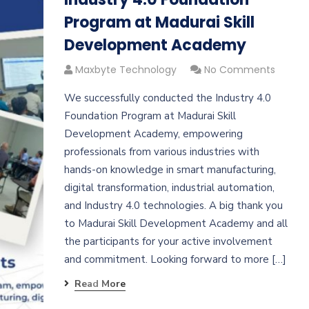
Program at Madurai Skill
Development Academy
Maxbyte Technology
No Comments
We successfully conducted the Industry 4.0
Foundation Program at Madurai Skill
Development Academy, empowering
professionals from various industries with
hands-on knowledge in smart manufacturing,
digital transformation, industrial automation,
and Industry 4.0 technologies. A big thank you
to Madurai Skill Development Academy and all
the participants for your active involvement
and commitment. Looking forward to more […]
Read More