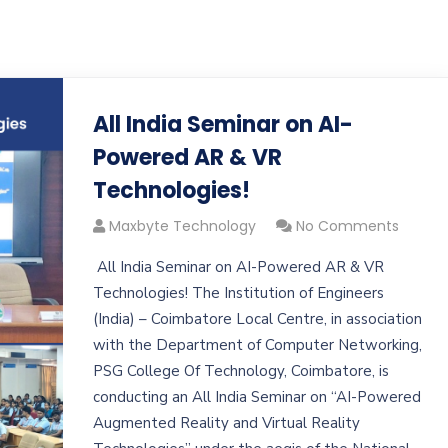
All India Seminar on AI-
Powered AR & VR
Technologies!
Maxbyte Technology
No Comments
All India Seminar on AI-Powered AR & VR
Technologies! The Institution of Engineers
(India) – Coimbatore Local Centre, in association
with the Department of Computer Networking,
PSG College Of Technology, Coimbatore, is
conducting an All India Seminar on “AI-Powered
Augmented Reality and Virtual Reality