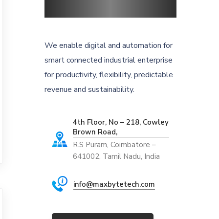
We enable digital and automation for
smart connected industrial enterprise
for productivity, flexibility, predictable
revenue and sustainability.
4th Floor, No – 218, Cowley
Brown Road,
R.S Puram, Coimbatore –
641002, Tamil Nadu, India
info@maxbytetech.com