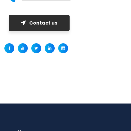
Contact us