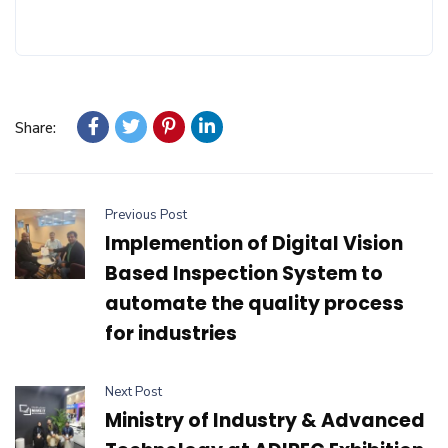
Share:
Previous Post
Implemention of Digital Vision
Based Inspection System to
automate the quality process
for industries
Next Post
Ministry of Industry & Advanced