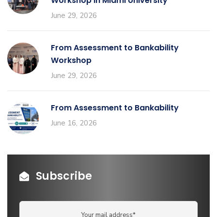
Workshop in Miami University
June 29, 2026
From Assessment to Bankability
Workshop
June 29, 2026
From Assessment to Bankability
June 16, 2026
Subscribe