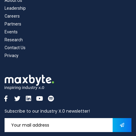
About Us
Leadership
Careers
Partners
Events
Research
Contact Us
Privacy
Subscribe to our industry X.0 newsletter!