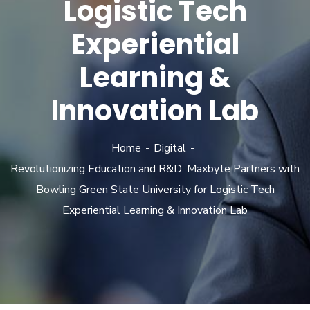
Logistic Tech
Experiential
Learning &
Innovation Lab
Home
Digital
Revolutionizing Education and R&D: Maxbyte Partners with
Bowling Green State University for Logistic Tech
Experiential Learning & Innovation Lab