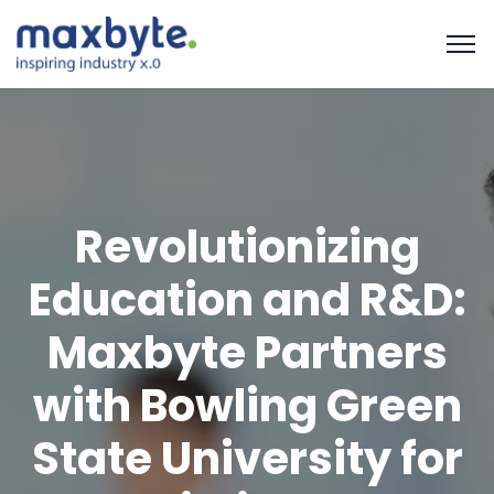
Revolutionizing
Education and R&D:
Maxbyte Partners
with Bowling Green
State University for