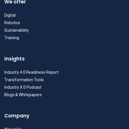
We offer
Digital
Robotics
Sustainability
Training
Insights
Industry 4.0 Readiness Report
Transformation Tools
Industry X.0 Podcast
Blogs & Whitepapers
Company