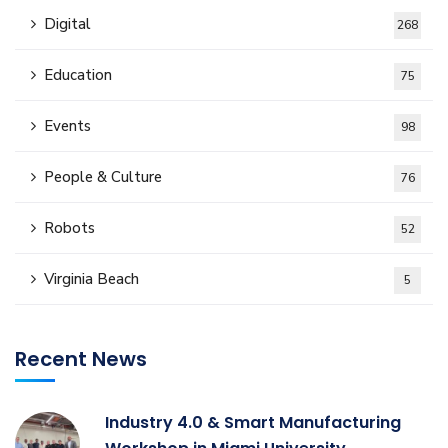
Digital
268
Education
75
Events
98
People & Culture
76
Robots
52
Virginia Beach
5
Recent News
Industry 4.0 & Smart Manufacturing