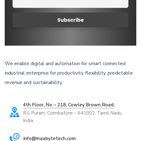
We enable digital and automation for smart connected
industrial enterprise for productivity, flexibility, predictable
revenue and sustainability.
4th Floor, No – 218, Cowley Brown Road,
R.S Puram, Coimbatore – 641002, Tamil Nadu,
India
info@maxbytetech.com