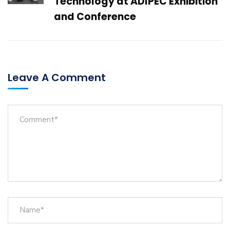
Technology at ADIPEC Exhibition
and Conference
Leave A Comment