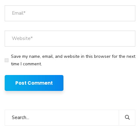
Save my name, email, and website in this browser for the next
time I comment.