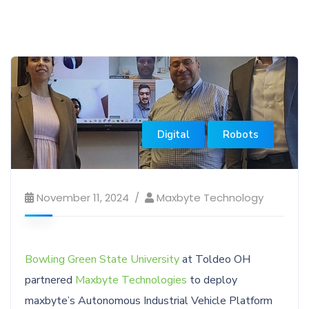
Digital
Robots
November 11, 2024
Maxbyte Technology
Bowling Green State University
at Toldeo OH
partnered
Maxbyte Technologies
to deploy
maxbyte’s Autonomous Industrial Vehicle Platform