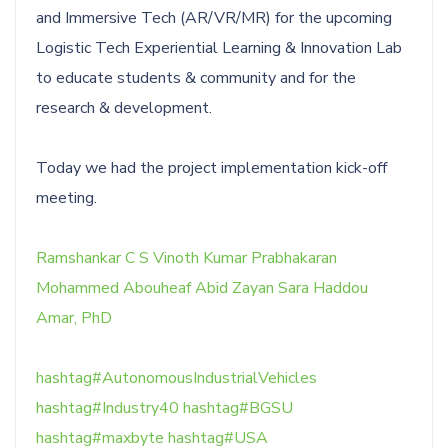
and Immersive Tech (AR/VR/MR) for the upcoming
Logistic Tech Experiential Learning & Innovation Lab
to educate students & community and for the
research & development.
Today we had the project implementation kick-off
meeting.
Ramshankar C S
Vinoth Kumar Prabhakaran
Mohammed Abouheaf
Abid Zayan
Sara Haddou
Amar, PhD
hashtag
#
AutonomousIndustrialVehicles
hashtag
#
Industry40
hashtag
#
BGSU
hashtag
#
maxbyte
hashtag
#
USA