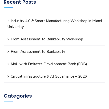
Recent Posts
Industry 4.0 & Smart Manufacturing Workshop in Miami
University
From Assessment to Bankability Workshop
From Assessment to Bankability
MoU with Emirates Development Bank (EDB)
Critical Infrastructure & AI Governance – 2026
Categories