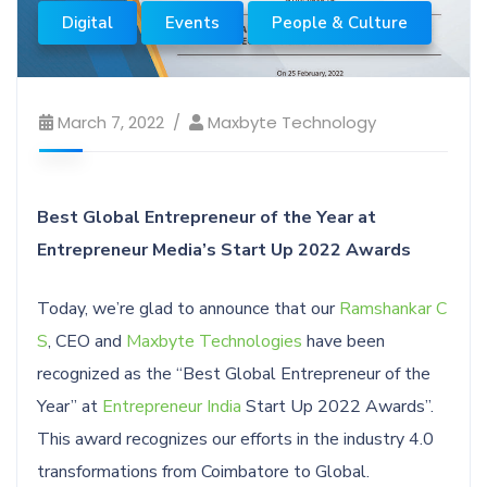
Digital
Events
People & Culture
March 7, 2022
Maxbyte Technology
Best Global Entrepreneur of the Year at
Entrepreneur Media’s Start Up 2022 Awards
Today, we’re glad to announce that our
Ramshankar C
S
, CEO and
Maxbyte Technologies
have been
recognized as the “Best Global Entrepreneur of the
Year” at
Entrepreneur India
Start Up 2022 Awards”.
This award recognizes our efforts in the industry 4.0
transformations from Coimbatore to Global.