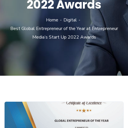
2022 Awards
Home
Digital
Best Global Entrepreneur of the Year at Entrepreneur
Media’s Start Up 2022 Awards