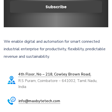
We enable digital and automation for smart connected
industrial enterprise for productivity, flexibility, predictable
revenue and sustainability.
4th Floor, No – 218, Cowley Brown Road,
R.S Puram, Coimbatore – 641002, Tamil Nadu,
India
info@maxbytetech.com