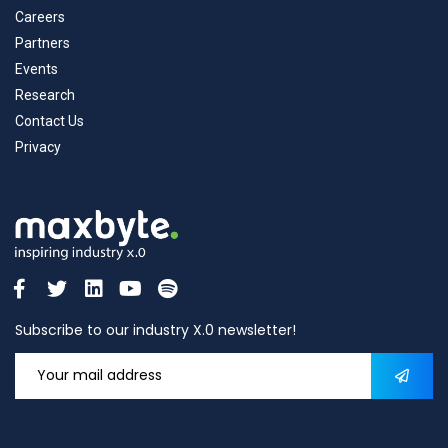
Careers
Partners
Events
Research
Contact Us
Privacy
Subscribe to our industry X.0 newsletter!