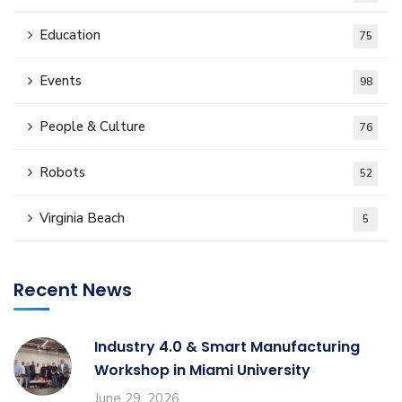
Education
75
Events
98
People & Culture
76
Robots
52
Virginia Beach
5
Recent News
Industry 4.0 & Smart Manufacturing
Workshop in Miami University
June 29, 2026