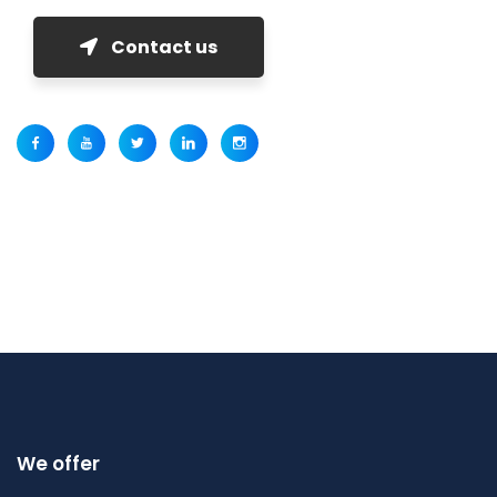
Contact us
We offer