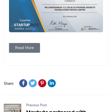
Read More
Share:
Previous Post