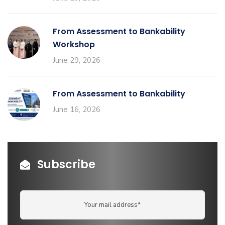
From Assessment to Bankability
Workshop
June 29, 2026
From Assessment to Bankability
June 16, 2026
Subscribe