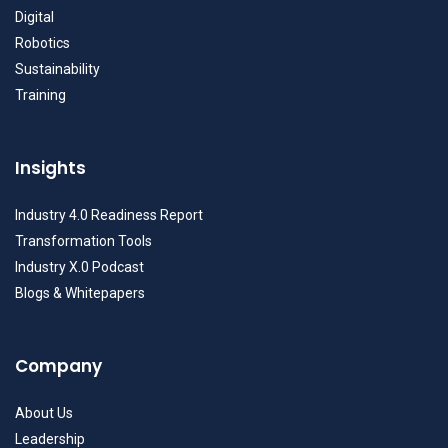
Digital
Robotics
Sustainability
Training
Insights
Industry 4.0 Readiness Report
Transformation Tools
Industry X.0 Podcast
Blogs & Whitepapers
Company
About Us
Leadership