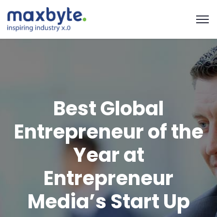
Best Global
Entrepreneur of the
Year at
Entrepreneur
Media’s Start Up