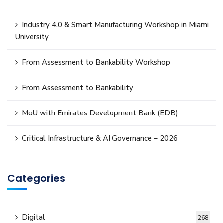
Industry 4.0 & Smart Manufacturing Workshop in Miami
University
From Assessment to Bankability Workshop
From Assessment to Bankability
MoU with Emirates Development Bank (EDB)
Critical Infrastructure & AI Governance – 2026
Categories
Digital
268