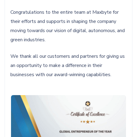
Congratulations to the entire team at Maxbyte for
their efforts and supports in shaping the company
moving towards our vision of digital, autonomous, and
green industries.
We thank all our customers and partners for giving us
an opportunity to make a difference in their
businesses with our award-winning capabilities.