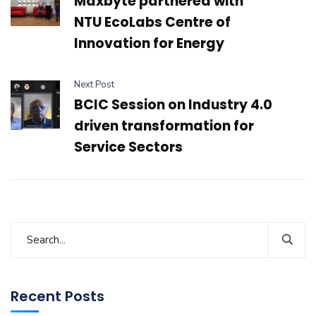
Maxbyte partnered with
NTU EcoLabs Centre of
Innovation for Energy
Next Post
BCIC Session on Industry 4.0
driven transformation for
Service Sectors
Recent Posts