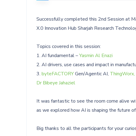
Successfully completed this 2nd Session at Ma
X.0 Innovation Hub Sharjah Research Technolog
Topics covered in this session:
1. AI fundamental –
Yasmin Al Enazi
2. AI drivers, use cases and impact in manufact
3.
byteFACTORY
Gen/Agentic AI,
ThingWorx,
Dr Bibeye Jahaziel
It was fantastic to see the room come alive wi
as we explored how AI is shaping the future of
Big thanks to all the participants for your cur