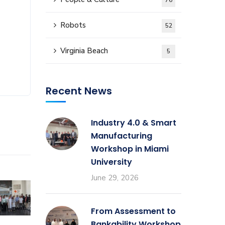
76
Robots
52
Virginia Beach
5
Recent News
Industry 4.0 & Smart
Manufacturing
Workshop in Miami
University
June 29, 2026
From Assessment to
Bankability Workshop