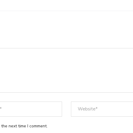
 the next time I comment.