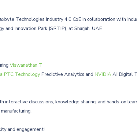
xbyte Technologies Industry 4.0 CoE in collaboration with Indu
y and Innovation Park (SRTIP), at Sharjah, UAE
uring
Viswanathan T
 a PTC Technology
Predictive Analytics and
NVIDIA
AI Digital 
th interactive discussions, knowledge sharing, and hands-on lear
 manufacturing.
iosity and engagement!