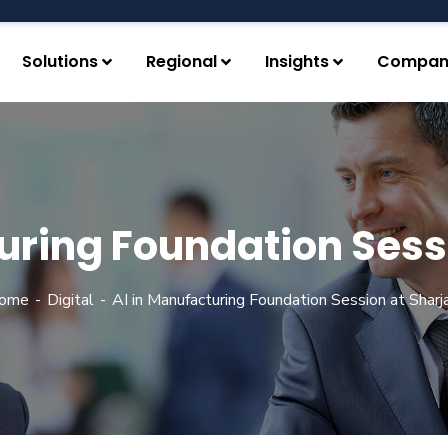
Solutions
Regional
Insights
Compan
uring Foundation Sess
ome
Digital
AI in Manufacturing Foundation Session at Sharja