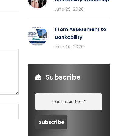
June 29, 2026
From Assessment to
Bankability
June 16, 2026
Subscribe