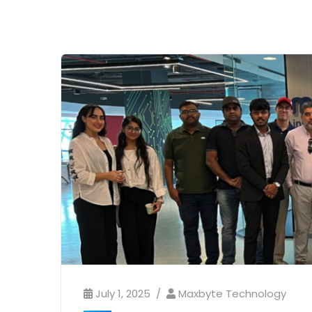
July 1, 2025
Maxbyte Technology