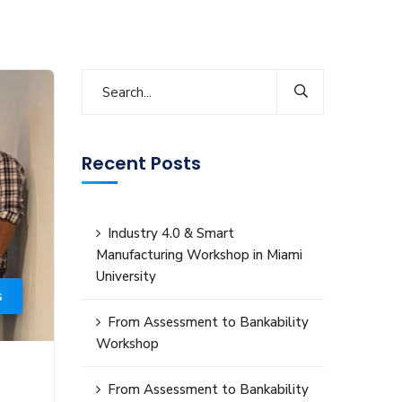
Recent Posts
Industry 4.0 & Smart
Manufacturing Workshop in Miami
University
s
From Assessment to Bankability
Workshop
From Assessment to Bankability