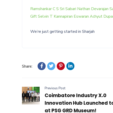
Ramshankar C S
Sri Sabari Nathan Devarajan
Sa
Gift Selvin T
Kannapiran Eswaran
Achyut Dupa
We’re just getting started in Sharjah
Share:
Previous Post
Coimbatore Industry X.0
Innovation Hub Launched 
at PSG GRD Museum!