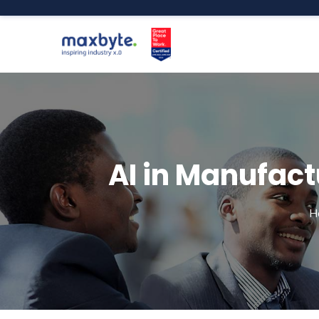
AI in Manufact
H