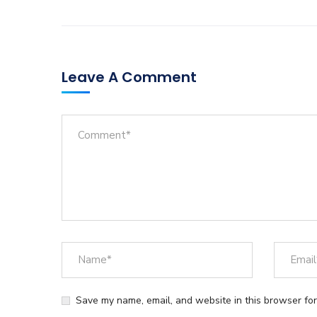
Leave A Comment
Save my name, email, and website in this browser for