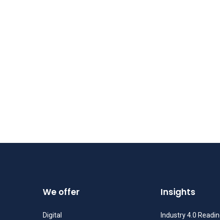
We offer
Insights
Digital
Industry 4.0 Readi