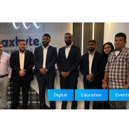
Digital
Education
Event