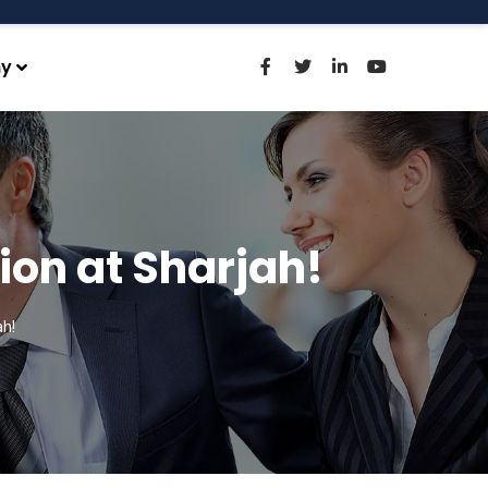
y
ion at Sharjah!
h!