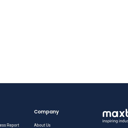
Company
ness Report
About Us