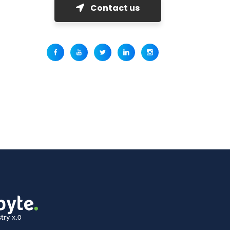
Contact us