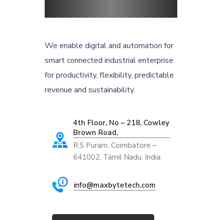
We enable digital and automation for
smart connected industrial enterprise
for productivity, flexibility, predictable
revenue and sustainability.
4th Floor, No – 218, Cowley
Brown Road,
R.S Puram, Coimbatore –
641002, Tamil Nadu, India
info@maxbytetech.com