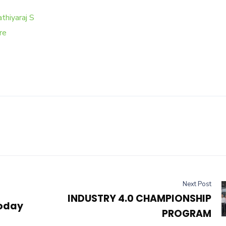
thiyaraj S
re
Next Post
INDUSTRY 4.0 CHAMPIONSHIP
today
PROGRAM