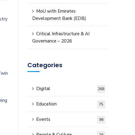
MoU with Emirates
Development Bank (EDB)
stry
Critical Infrastructure & AI
Governance – 2026
Categories
Twin
Digital
268
ning
Education
75
Events
98
People & Culture