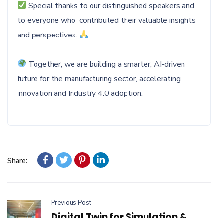
Special thanks to our distinguished speakers and
to everyone who contributed their valuable insights
and perspectives.
Together, we are building a smarter, AI-driven
future for the manufacturing sector, accelerating
innovation and Industry 4.0 adoption.
Share:
Previous Post
Digital Twin for Simulation &