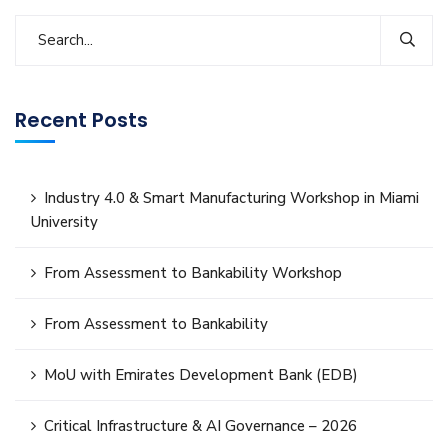
Recent Posts
Industry 4.0 & Smart Manufacturing Workshop in Miami
University
From Assessment to Bankability Workshop
From Assessment to Bankability
MoU with Emirates Development Bank (EDB)
Critical Infrastructure & AI Governance – 2026