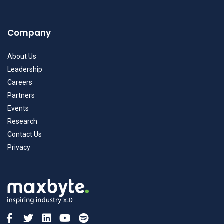
Company
About Us
Leadership
Careers
Partners
Events
Research
Contact Us
Privacy