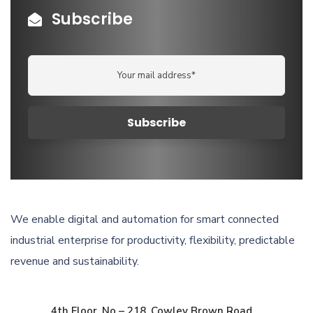
Subscribe
We enable digital and automation for smart connected
industrial enterprise for productivity, flexibility, predictable
revenue and sustainability.
4th Floor, No – 218, Cowley Brown Road,