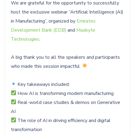
We are grateful for the opportunity to successfully
host the exclusive webinar “Artificial Intelligence (AI)
in Manufacturing”, organized by
Emirates
Development Bank (EDB)
and
Maxbyte
Technologies
.
A big thank you to all the speakers and participants
who made this session impactful.
Key takeaways included:
How AI is transforming modern manufacturing
Real-world case studies & demos on Generative
AI
The role of AI in driving efficiency and digital
transformation