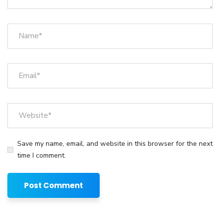
Save my name, email, and website in this browser for the next
time I comment.