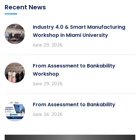
Recent News
Industry 4.0 & Smart Manufacturing
Workshop in Miami University
June 29, 2026
From Assessment to Bankability
Workshop
June 29, 2026
From Assessment to Bankability
June 16, 2026