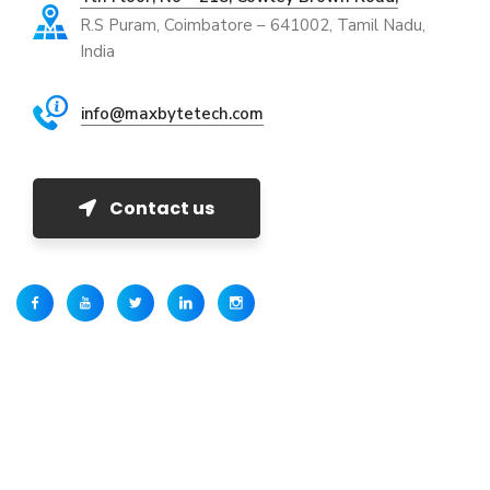
R.S Puram, Coimbatore – 641002, Tamil Nadu,
India
info@maxbytetech.com
Contact us