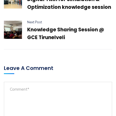
Optimization knowledge session
Next Post
Knowledge Sharing Session @
GCE Tirunelveli
Leave A Comment