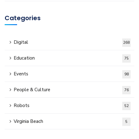
Categories
Digital
268
Education
75
Events
98
People & Culture
76
Robots
52
Virginia Beach
5