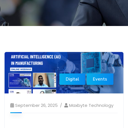
Digital
Events
September 26, 2025
Maxbyte Technology