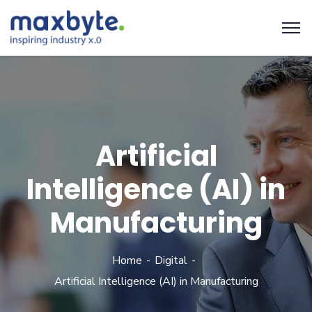
Artificial
Intelligence (AI) in
Manufacturing
Home
Digital
Artificial Intelligence (AI) in Manufacturing