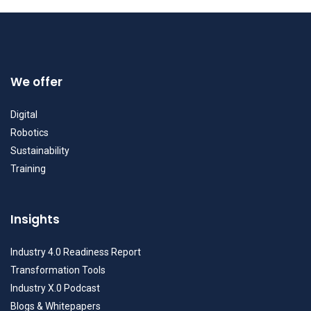
We offer
Digital
Robotics
Sustainability
Training
Insights
Industry 4.0 Readiness Report
Transformation Tools
Industry X.0 Podcast
Blogs & Whitepapers