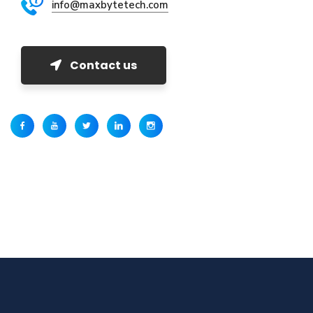
info@maxbytetech.com
Contact us