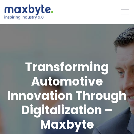
Transforming
Automotive
Innovation Through
Digitalization –
Maxbyte