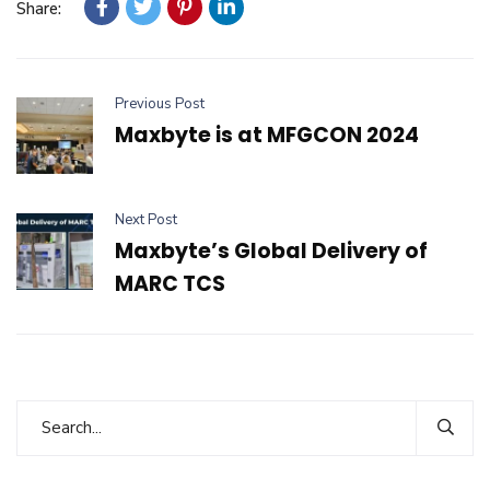
Share:
Previous Post
Maxbyte is at MFGCON 2024
Next Post
Maxbyte’s Global Delivery of
MARC TCS