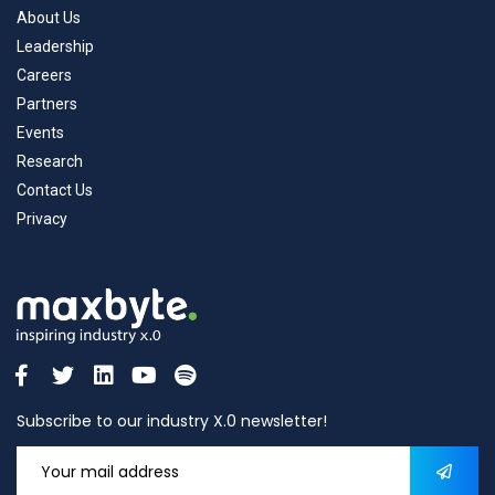
About Us
Leadership
Careers
Partners
Events
Research
Contact Us
Privacy
Subscribe to our industry X.0 newsletter!