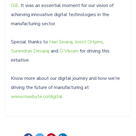
GIE
. It was an essential moment for our vision of
achieving innovative digital technologies in the
manufacturing sector.
Special thanks to
Hari Sivaraj
,
Joost Ortjens
,
Surendran Devaraj
and
G Vikram
for driving this
initiative.
Know more about our digital journey and how we’re
driving the future of manufacturing at
www.maxbyte.co/digital