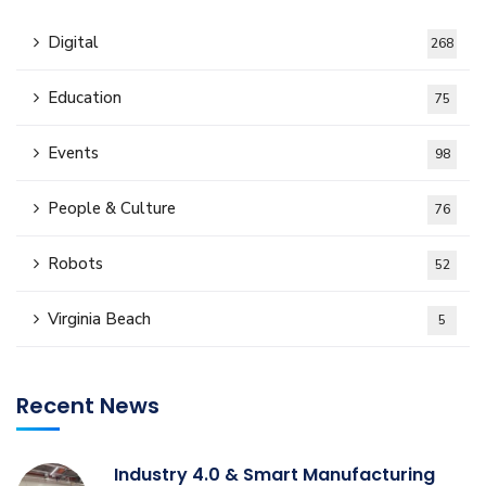
Digital
268
Education
75
Events
98
People & Culture
76
Robots
52
Virginia Beach
5
Recent News
Industry 4.0 & Smart Manufacturing