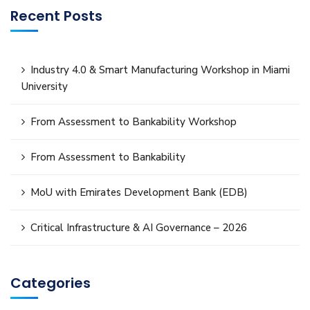
Recent Posts
Industry 4.0 & Smart Manufacturing Workshop in Miami
University
From Assessment to Bankability Workshop
From Assessment to Bankability
MoU with Emirates Development Bank (EDB)
Critical Infrastructure & AI Governance – 2026
Categories