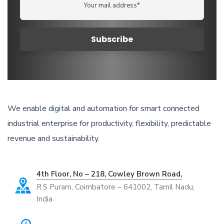
We enable digital and automation for smart connected
industrial enterprise for productivity, flexibility, predictable
revenue and sustainability.
4th Floor, No – 218, Cowley Brown Road,
R.S Puram, Coimbatore – 641002, Tamil Nadu,
India