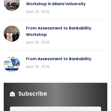
Workshop in Miami University
June 29, 2026
From Assessment to Bankability
Workshop
June 29, 2026
From Assessment to Bankability
June 16, 2026
Subscribe