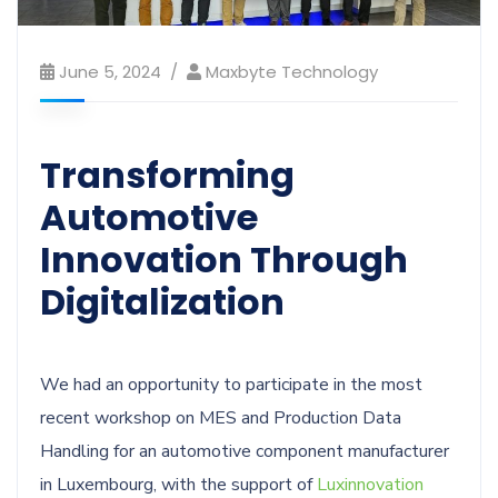
June 5, 2024
Maxbyte Technology
Transforming
Automotive
Innovation Through
Digitalization
We had an opportunity to participate in the most
recent workshop on MES and Production Data
Handling for an automotive component manufacturer
in Luxembourg, with the support of
Luxinnovation