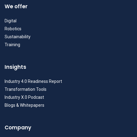
We offer
Digital
Robotics
Sustainability
Training
Insights
Industry 4.0 Readiness Report
Transformation Tools
Industry X.0 Podcast
Blogs & Whitepapers
Company