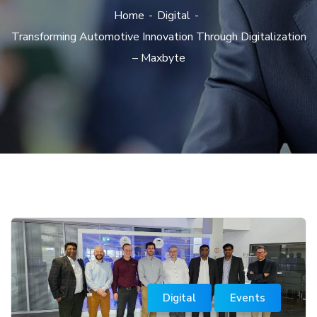
Home
Digital
Transforming Automotive Innovation Through Digitalization
– Maxbyte
Digital
Events