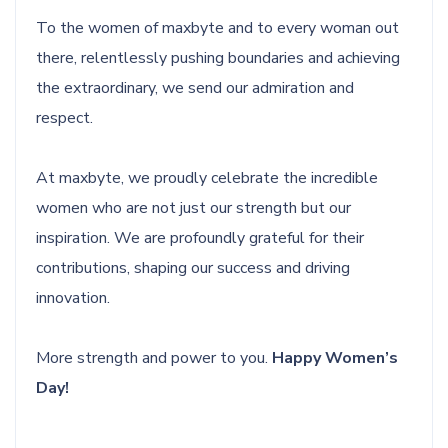
To the women of maxbyte and to every woman out
there, relentlessly pushing boundaries and achieving
the extraordinary, we send our admiration and
respect.
At maxbyte, we proudly celebrate the incredible
women who are not just our strength but our
inspiration. We are profoundly grateful for their
contributions, shaping our success and driving
innovation.
More strength and power to you.
Happy Women’s
Day!