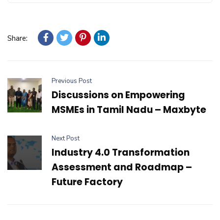
Share:
Previous Post
Discussions on Empowering
MSMEs in Tamil Nadu – Maxbyte
Next Post
Industry 4.0 Transformation
Assessment and Roadmap –
Future Factory