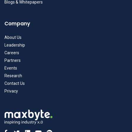
Blogs & Whitepapers
Company
About Us
Leadership
Careers
Partners
Events
Research
Contact Us
Privacy