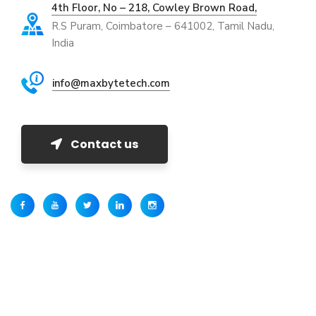
4th Floor, No – 218, Cowley Brown Road,
R.S Puram, Coimbatore – 641002, Tamil Nadu,
India
info@maxbytetech.com
Contact us