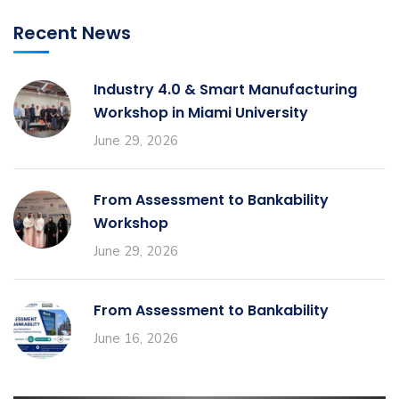
Recent News
Industry 4.0 & Smart Manufacturing
Workshop in Miami University
June 29, 2026
From Assessment to Bankability
Workshop
June 29, 2026
From Assessment to Bankability
June 16, 2026