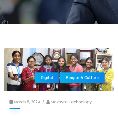
Digital
People & Culture
March 8, 2024
Maxbyte Technology