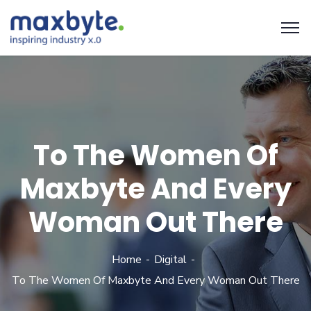
To The Women Of
Maxbyte And Every
Woman Out There
Home
Digital
To The Women Of Maxbyte And Every Woman Out There