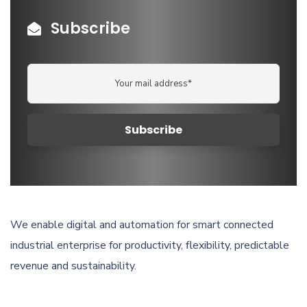
Subscribe
We enable digital and automation for smart connected
industrial enterprise for productivity, flexibility, predictable
revenue and sustainability.