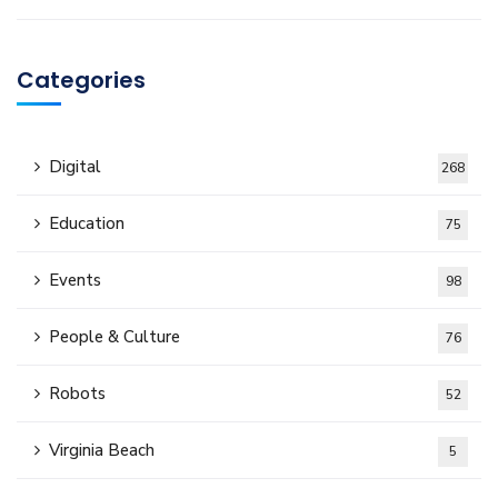
Categories
Digital
268
Education
75
Events
98
People & Culture
76
Robots
52
Virginia Beach
5