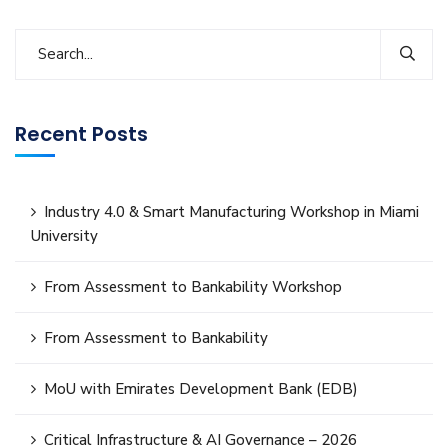
Recent Posts
Industry 4.0 & Smart Manufacturing Workshop in Miami
University
From Assessment to Bankability Workshop
From Assessment to Bankability
MoU with Emirates Development Bank (EDB)
Critical Infrastructure & AI Governance – 2026