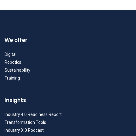
We offer
Digital
Robotics
Sustainability
Training
Insights
Industry 4.0 Readiness Report
Transformation Tools
Industry X.0 Podcast