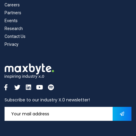
Careers
Partners
Events
Research
Contact Us
Privacy
Subscribe to our industry X.0 newsletter!