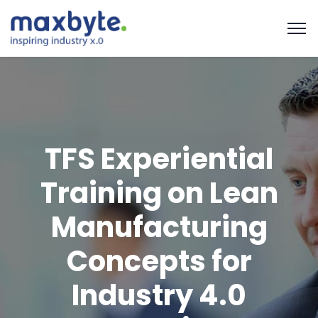
TFS Experiential
Training on Lean
Manufacturing
Concepts for
Industry 4.0