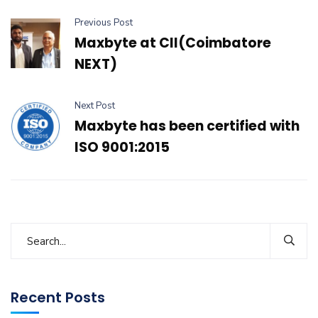
Previous Post
Maxbyte at CII(Coimbatore
NEXT)
Next Post
Maxbyte has been certified with
ISO 9001:2015
Recent Posts