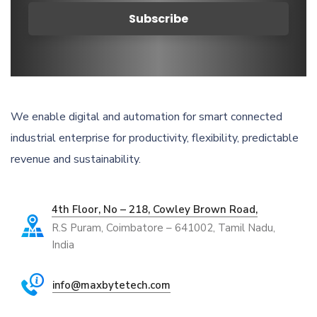
We enable digital and automation for smart connected
industrial enterprise for productivity, flexibility, predictable
revenue and sustainability.
4th Floor, No – 218, Cowley Brown Road,
R.S Puram, Coimbatore – 641002, Tamil Nadu,
India
info@maxbytetech.com