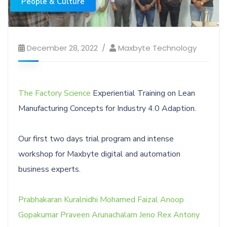
People & Culture
December 28, 2022
Maxbyte Technology
The Factory Science
Experiential Training on Lean
Manufacturing Concepts for Industry 4.0 Adaption.
Our first two days trial program and intense
workshop for Maxbyte digital and automation
business experts.
Prabhakaran Kuralnidhi
Mohamed Faizal
Anoop
Gopakumar
Praveen Arunachalam
Jeno Rex Antony