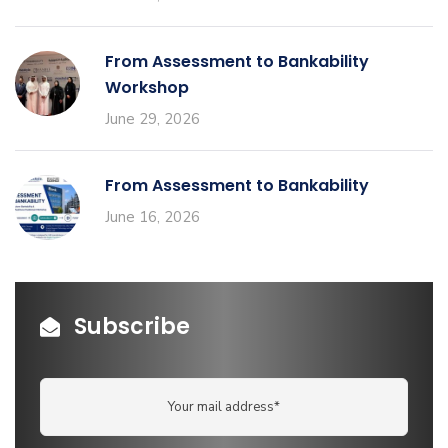
From Assessment to Bankability
Workshop
June 29, 2026
From Assessment to Bankability
June 16, 2026
Subscribe