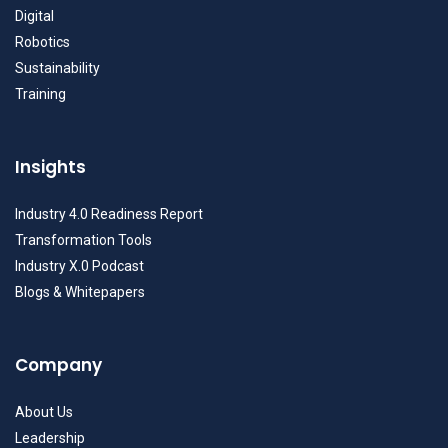
Digital
Robotics
Sustainability
Training
Insights
Industry 4.0 Readiness Report
Transformation Tools
Industry X.0 Podcast
Blogs & Whitepapers
Company
About Us
Leadership