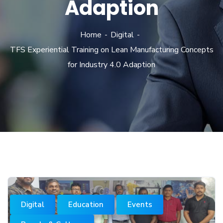
Adaption
Home
Digital
TFS Experiential Training on Lean Manufacturing Concepts
for Industry 4.0 Adaption
Digital
Education
Events