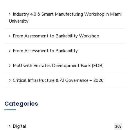
Industry 4.0 & Smart Manufacturing Workshop in Miami
University
From Assessment to Bankability Workshop
From Assessment to Bankability
MoU with Emirates Development Bank (EDB)
Critical Infrastructure & AI Governance – 2026
Categories
Digital
268