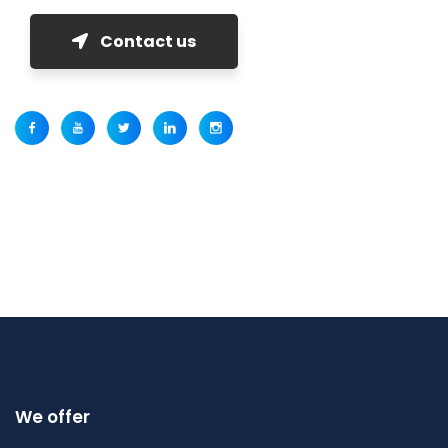
Contact us
We offer