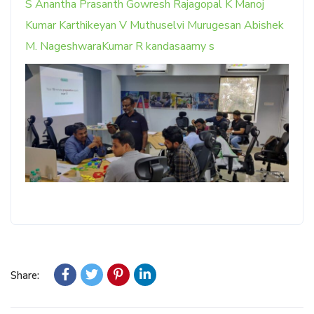
S
Anantha Prasanth
Gowresh Rajagopal
K Manoj
Kumar
Karthikeyan V
Muthuselvi Murugesan
Abishek
M.
NageshwaraKumar R
kandasaamy s
Share: