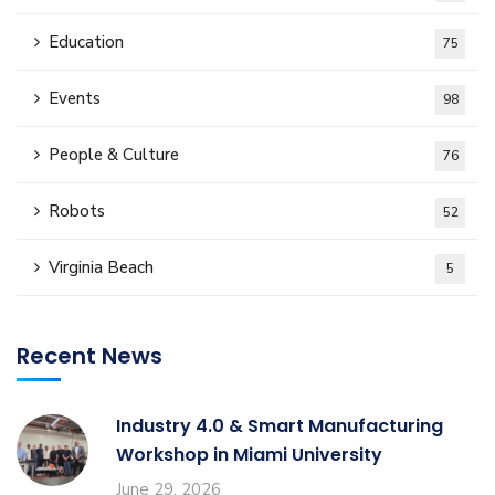
Education
75
Events
98
People & Culture
76
Robots
52
Virginia Beach
5
Recent News
Industry 4.0 & Smart Manufacturing
Workshop in Miami University
June 29, 2026