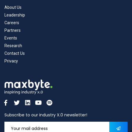
About Us
Leadership
Careers
Partners
Events
Research
Contact Us
Privacy
Subscribe to our industry X.0 newsletter!