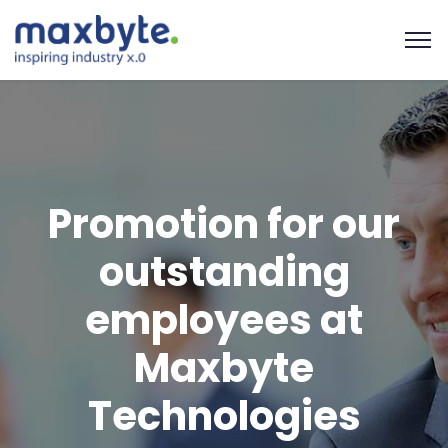
Promotion for our
outstanding
employees at
Maxbyte
Technologies