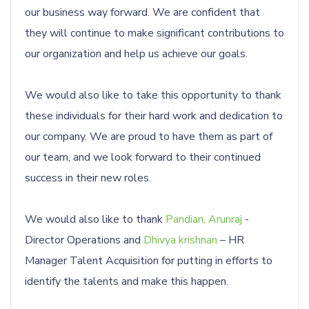
our business way forward. We are confident that
they will continue to make significant contributions to
our organization and help us achieve our goals.
We would also like to take this opportunity to thank
these individuals for their hard work and dedication to
our company. We are proud to have them as part of
our team, and we look forward to their continued
success in their new roles.
We would also like to thank
Pandian, Arunraj
-
Director Operations and
Dhivya krishnan
– HR
Manager Talent Acquisition for putting in efforts to
identify the talents and make this happen.