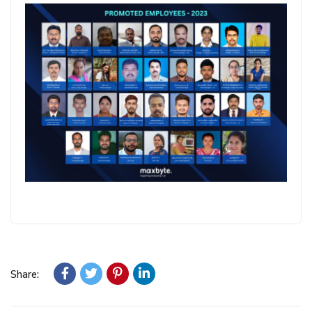
Share: