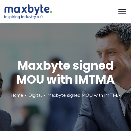
Maxbyte signed
MOU with IMTMA
Home
Digital
Maxbyte signed MOU with IMTMA