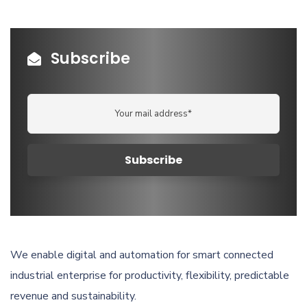
Subscribe
We enable digital and automation for smart connected
industrial enterprise for productivity, flexibility, predictable
revenue and sustainability.