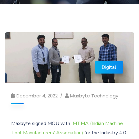
Digital
December 4, 2022
Maxbyte Technology
Maxbyte signed MOU with
IMTMA (Indian Machine
Tool Manufacturers’ Association)
for the Industry 4.0