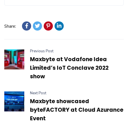
Share:
Previous Post
Maxbyte at Vodafone Idea
Limited’s IoT Conclave 2022
show
Next Post
Maxbyte showcased
byteFACTORY at Cloud Azurance
Event