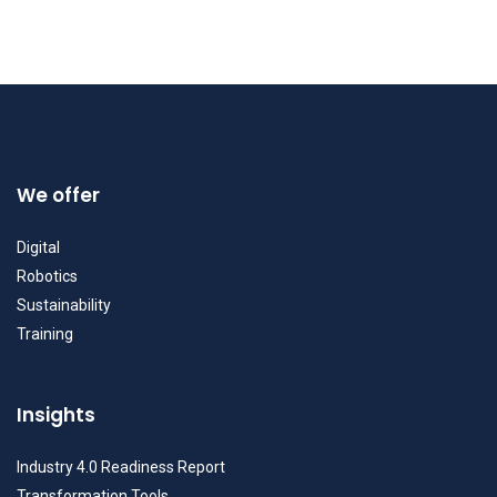
We offer
Digital
Robotics
Sustainability
Training
Insights
Industry 4.0 Readiness Report
Transformation Tools