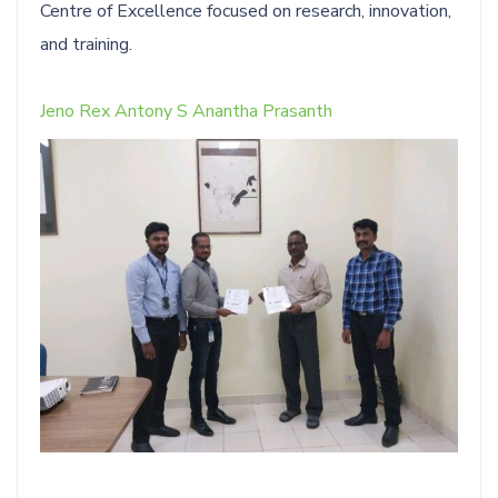
Centre of Excellence focused on research, innovation,
and training.
Jeno Rex Antony S
Anantha Prasanth