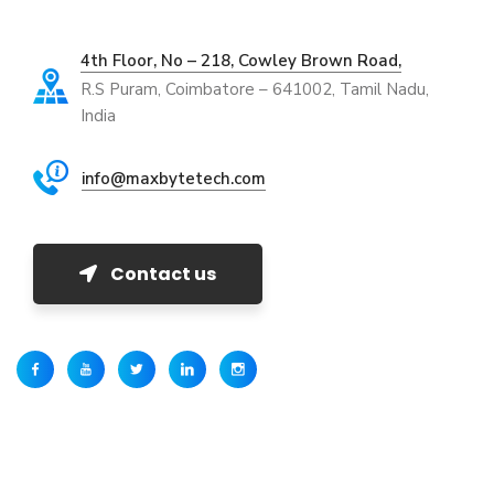
4th Floor, No – 218, Cowley Brown Road,
R.S Puram, Coimbatore – 641002, Tamil Nadu,
India
info@maxbytetech.com
Contact us