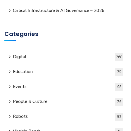
Critical Infrastructure & AI Governance – 2026
Categories
Digital
268
Education
75
Events
98
People & Culture
76
Robots
52