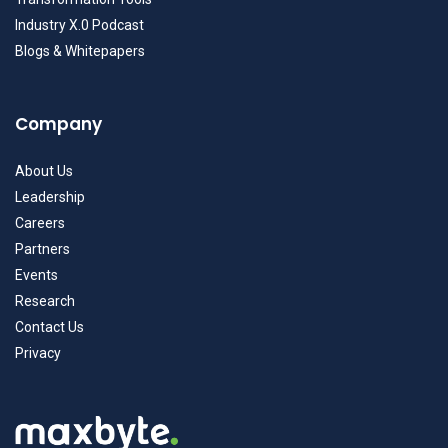
Industry X.0 Podcast
Blogs & Whitepapers
Company
About Us
Leadership
Careers
Partners
Events
Research
Contact Us
Privacy