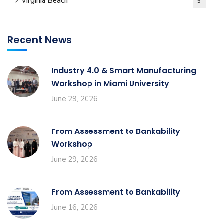
Virginia Beach
5
Recent News
Industry 4.0 & Smart Manufacturing
Workshop in Miami University
June 29, 2026
From Assessment to Bankability
Workshop
June 29, 2026
From Assessment to Bankability
June 16, 2026