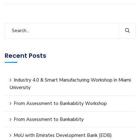
Recent Posts
Industry 4.0 & Smart Manufacturing Workshop in Miami
University
From Assessment to Bankability Workshop
From Assessment to Bankability
MoU with Emirates Development Bank (EDB)