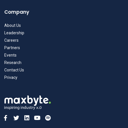
Company
About Us
Leadership
Careers
Partners
Events
Research
Contact Us
Privacy