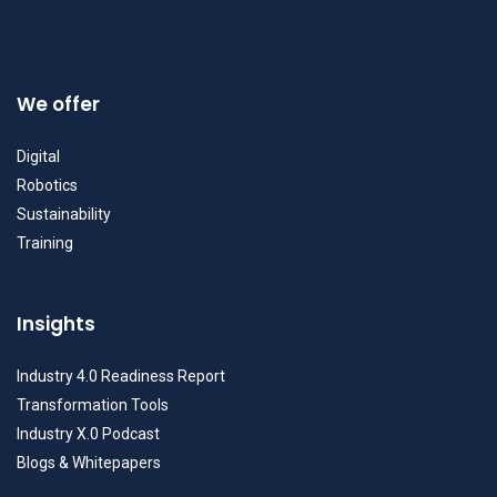
We offer
Digital
Robotics
Sustainability
Training
Insights
Industry 4.0 Readiness Report
Transformation Tools
Industry X.0 Podcast
Blogs & Whitepapers