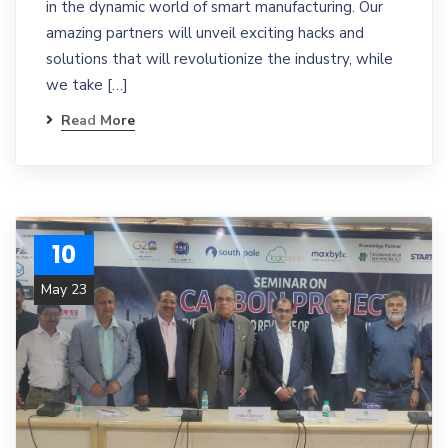
in the dynamic world of smart manufacturing. Our
amazing partners will unveil exciting hacks and
solutions that will revolutionize the industry, while
we take […]
Read More
10
May 23