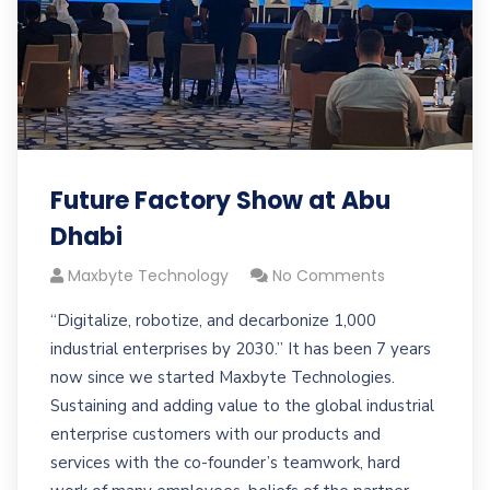
Future Factory Show at Abu
Dhabi
Maxbyte Technology
No Comments
“Digitalize, robotize, and decarbonize 1,000
industrial enterprises by 2030.” It has been 7 years
now since we started Maxbyte Technologies.
Sustaining and adding value to the global industrial
enterprise customers with our products and
services with the co-founder’s teamwork, hard