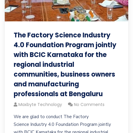
The Factory Science Industry
4.0 Foundation Program jointly
with BCIC Karnataka for the
regional industrial
communities, business owners
and manufacturing
professionals at Bengaluru
Maxbyte Technology
No Comments
We are glad to conduct The Factory
Science Industry 4.0 Foundation Program jointly
with BCIC Karnataka for the regional industrial