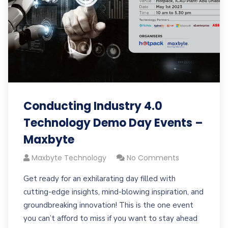
Conducting Industry 4.0
Technology Demo Day Events –
Maxbyte
Maxbyte Technology
No Comments
Get ready for an exhilarating day filled with
cutting-edge insights, mind-blowing inspiration, and
groundbreaking innovation! This is the one event
you can’t afford to miss if you want to stay ahead