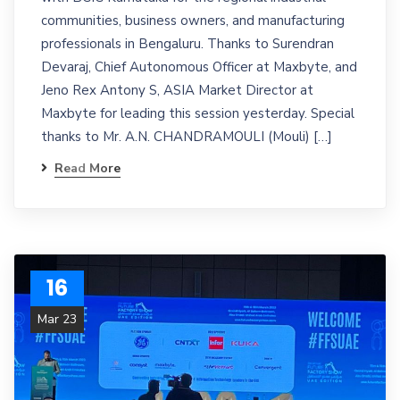
communities, business owners, and manufacturing
professionals in Bengaluru. Thanks to Surendran
Devaraj, Chief Autonomous Officer at Maxbyte, and
Jeno Rex Antony S, ASIA Market Director at
Maxbyte for leading this session yesterday. Special
thanks to Mr. A.N. CHANDRAMOULI (Mouli) […]
Read More
16
Mar 23