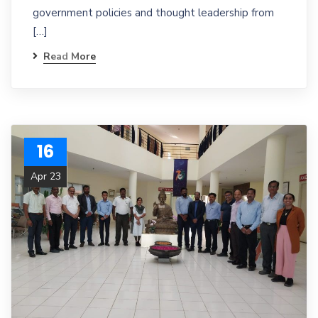
government policies and thought leadership from
[…]
Read More
16
Apr 23