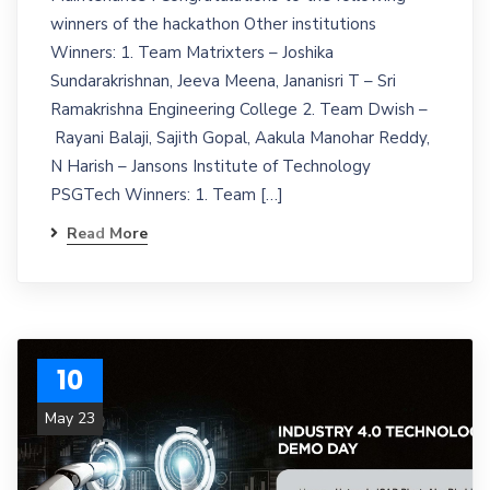
winners of the hackathon Other institutions
Winners: 1. Team Matrixters – Joshika
Sundarakrishnan, Jeeva Meena, Jananisri T – Sri
Ramakrishna Engineering College 2. Team Dwish –
Rayani Balaji, Sajith Gopal, Aakula Manohar Reddy,
N Harish – Jansons Institute of Technology
PSGTech Winners: 1. Team […]
Read More
10
May 23