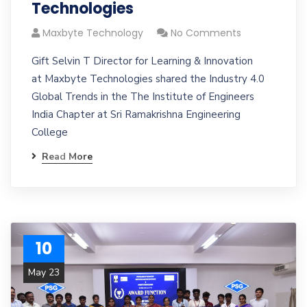
Technologies
Maxbyte Technology
No Comments
Gift Selvin T Director for Learning & Innovation
at Maxbyte Technologies shared the Industry 4.0
Global Trends in the The Institute of Engineers
India Chapter at Sri Ramakrishna Engineering
College
Read More
10
May 23