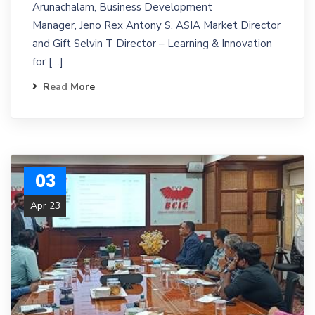
Arunachalam, Business Development
Manager, Jeno Rex Antony S, ASIA Market Director
and Gift Selvin T Director – Learning & Innovation
for […]
Read More
03
Apr 23