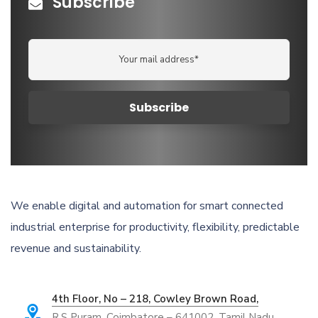
Subscribe
We enable digital and automation for smart connected
industrial enterprise for productivity, flexibility, predictable
revenue and sustainability.
4th Floor, No – 218, Cowley Brown Road,
R.S Puram, Coimbatore – 641002, Tamil Nadu,