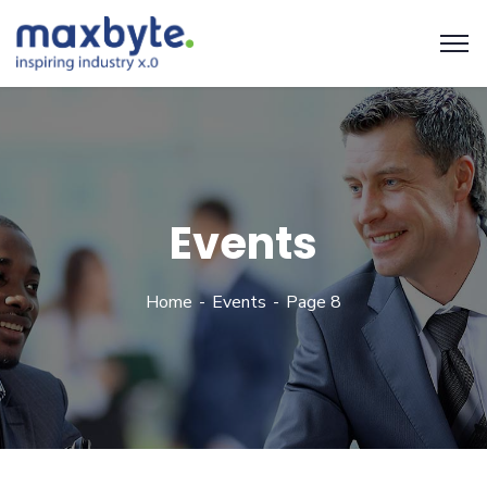
Events
Home
Events
Page 8