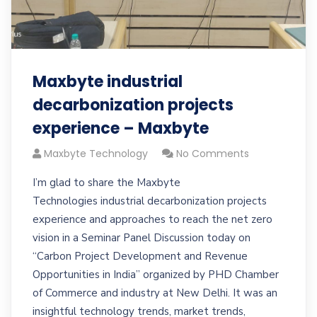
Maxbyte industrial
decarbonization projects
experience – Maxbyte
Maxbyte Technology
No Comments
I’m glad to share the Maxbyte
Technologies industrial decarbonization projects
experience and approaches to reach the net zero
vision in a Seminar Panel Discussion today on
“Carbon Project Development and Revenue
Opportunities in India” organized by PHD Chamber
of Commerce and industry at New Delhi. It was an
insightful technology trends, market trends,