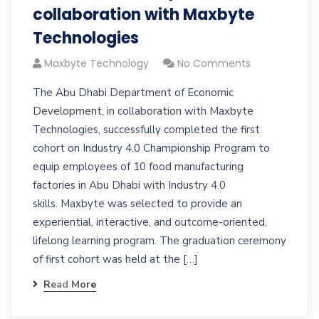
collaboration with Maxbyte
Technologies
Maxbyte Technology
No Comments
The Abu Dhabi Department of Economic
Development, in collaboration with Maxbyte
Technologies, successfully completed the first
cohort on Industry 4.0 Championship Program to
equip employees of 10 food manufacturing
factories in Abu Dhabi with Industry 4.0
skills. Maxbyte was selected to provide an
experiential, interactive, and outcome-oriented,
lifelong learning program. The graduation ceremony
of first cohort was held at the […]
Read More