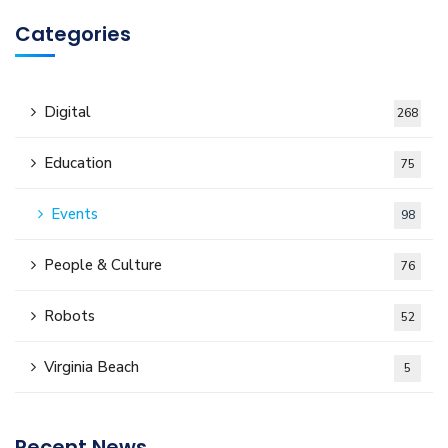
Categories
Digital
268
Education
75
Events
98
People & Culture
76
Robots
52
Virginia Beach
5
Recent News