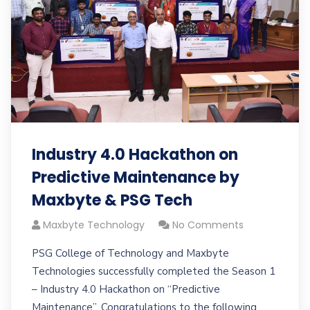
Industry 4.0 Hackathon on
Predictive Maintenance by
Maxbyte & PSG Tech
Maxbyte Technology
No Comments
PSG College of Technology and Maxbyte
Technologies successfully completed the Season 1
– Industry 4.0 Hackathon on “Predictive
Maintenance”. Congratulations to the following