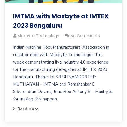
IMTMA with Maxbyte at IMTEX
2023 Bengaluru
Maxbyte Technology
No Comments
Indian Machine Tool Manufacturers’​ Association in
collaboration with Maxbyte Technologies this
week demonstrating live industry 4.0 experience
for the manufacturing delegates at IMTEX 2023
Bengaluru. Thanks to KRISHNAMOORTHY
MUTHAIYAN – IMTMA and Ramshankar C
S Surendran Devaraj Jeno Rex Antony S – Maxbyte
for making this happen.
Read More