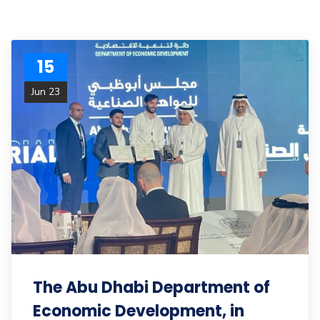
15
Jun 23
The Abu Dhabi Department of
Economic Development, in