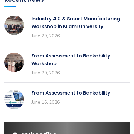
Industry 4.0 & Smart Manufacturing
Workshop in Miami University
June 29, 2026
From Assessment to Bankability
Workshop
June 29, 2026
From Assessment to Bankability
June 16, 2026