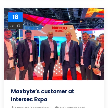
18
Jan 23
Maxbyte’s customer at
Intersec Expo