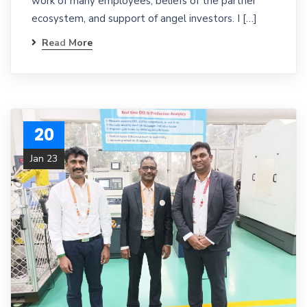
work of many employees, beliefs of the partner
ecosystem, and support of angel investors. I […]
Read More
20
Jan 23