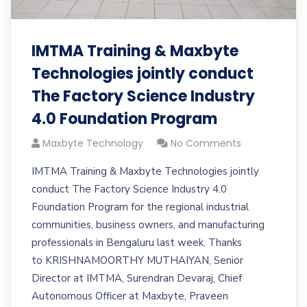
IMTMA Training & Maxbyte
Technologies jointly conduct
The Factory Science Industry
4.0 Foundation Program
Maxbyte Technology
No Comments
IMTMA Training & Maxbyte Technologies jointly
conduct The Factory Science Industry 4.0
Foundation Program for the regional industrial
communities, business owners, and manufacturing
professionals in Bengaluru last week. Thanks
to KRISHNAMOORTHY MUTHAIYAN, Senior
Director at IMTMA, Surendran Devaraj, Chief
Autonomous Officer at Maxbyte, Praveen