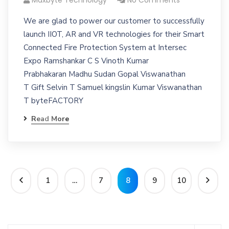
Maxbyte Technology
No Comments
We are glad to power our customer to successfully
launch IIOT, AR and VR technologies for their Smart
Connected Fire Protection System at Intersec
Expo Ramshankar C S Vinoth Kumar
Prabhakaran Madhu Sudan Gopal Viswanathan
T Gift Selvin T Samuel kingslin Kumar Viswanathan
T byteFACTORY
Read More
1
…
7
8
9
10