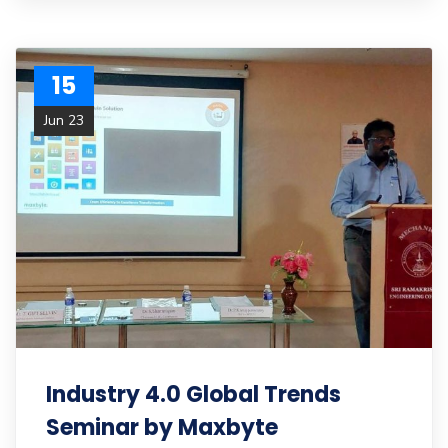
15
Jun 23
Industry 4.0 Global Trends
Seminar by Maxbyte