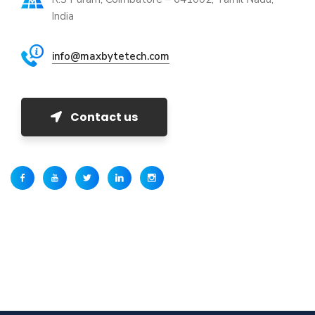
India
info@maxbytetech.com
Contact us