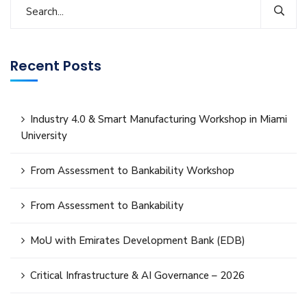
Recent Posts
Industry 4.0 & Smart Manufacturing Workshop in Miami
University
From Assessment to Bankability Workshop
From Assessment to Bankability
MoU with Emirates Development Bank (EDB)
Critical Infrastructure & AI Governance – 2026