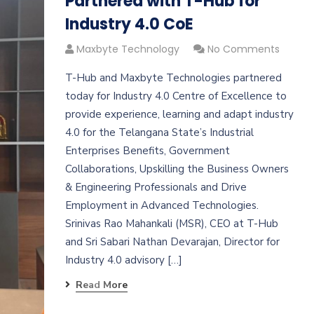
Partnered with T-Hub for
Industry 4.0 CoE
Maxbyte Technology
No Comments
T-Hub and Maxbyte Technologies partnered
today for Industry 4.0 Centre of Excellence to
provide experience, learning and adapt industry
4.0 for the Telangana State’s Industrial
Enterprises Benefits, Government
Collaborations, Upskilling the Business Owners
& Engineering Professionals and Drive
Employment in Advanced Technologies.
Srinivas Rao Mahankali (MSR), CEO at T-Hub
and Sri Sabari Nathan Devarajan, Director for
Industry 4.0 advisory […]
Read More