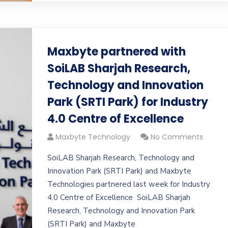
Maxbyte partnered with
SoiLAB Sharjah Research,
Technology and Innovation
Park (SRTI Park) for Industry
4.0 Centre of Excellence
Maxbyte Technology
No Comments
SoiLAB Sharjah Research, Technology and
Innovation Park (SRTI Park) and Maxbyte
Technologies partnered last week for Industry
4.0 Centre of Excellence SoiLAB Sharjah
Research, Technology and Innovation Park
(SRTI Park) and Maxbyte