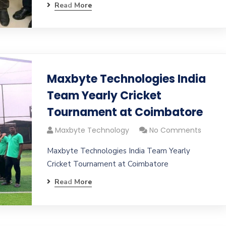
Read More
Maxbyte Technologies India
Team Yearly Cricket
Tournament at Coimbatore
Maxbyte Technology
No Comments
Maxbyte Technologies India Team Yearly
Cricket Tournament at Coimbatore
Read More