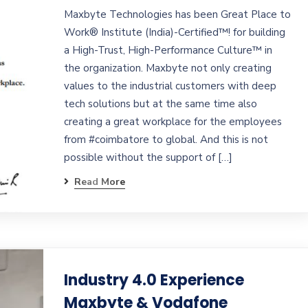
Maxbyte Technologies has been Great Place to
Work® Institute (India)-Certified™! for building
a High-Trust, High-Performance Culture™ in
the organization. Maxbyte not only creating
values to the industrial customers with deep
tech solutions but at the same time also
creating a great workplace for the employees
from #coimbatore to global. And this is not
possible without the support of […]
Read More
Industry 4.0 Experience
Maxbyte & Vodafone