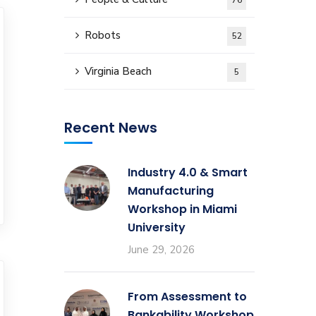
76
Robots
52
Virginia Beach
5
Recent News
Industry 4.0 & Smart
Manufacturing
Workshop in Miami
University
June 29, 2026
From Assessment to
Bankability Workshop