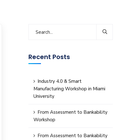
Recent Posts
Industry 4.0 & Smart
Manufacturing Workshop in Miami
University
From Assessment to Bankability
Workshop
From Assessment to Bankability