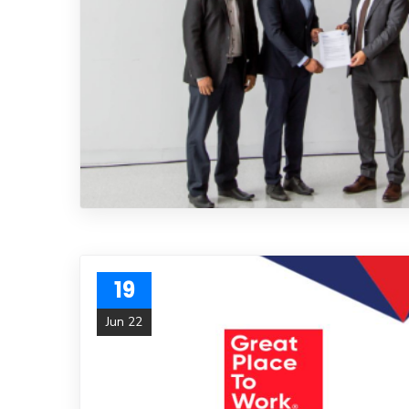
19
Jun 22