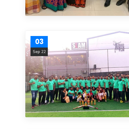
03
Sep 22