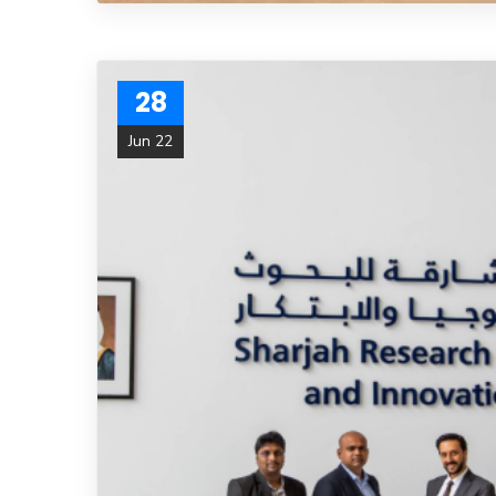
28
Jun 22