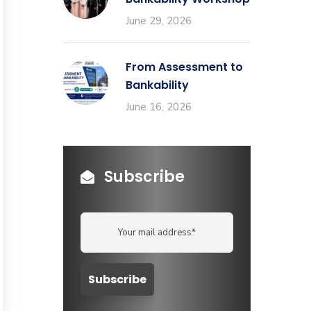
June 29, 2026
From Assessment to
Bankability
June 16, 2026
Subscribe