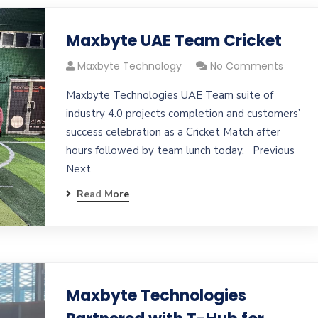
Maxbyte UAE Team Cricket
Maxbyte Technology
No Comments
Maxbyte Technologies UAE Team suite of
industry 4.0 projects completion and customers’
success celebration as a Cricket Match after
hours followed by team lunch today. Previous
Next
Read More
Maxbyte Technologies