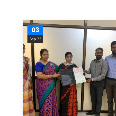
03
Sep 22