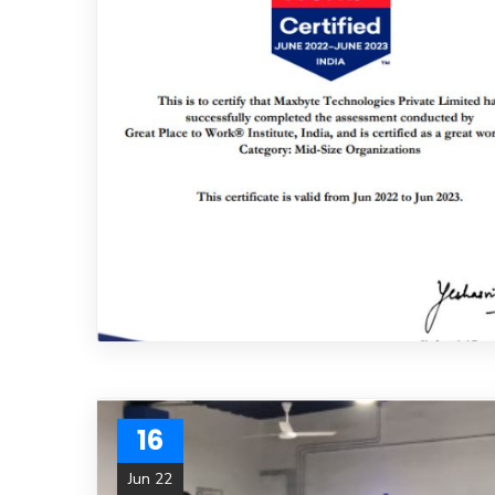
16
Jun 22