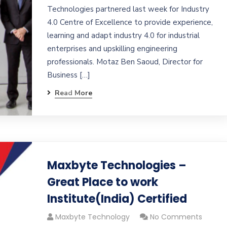
Technologies partnered last week for Industry
4.0 Centre of Excellence to provide experience,
learning and adapt industry 4.0 for industrial
enterprises and upskilling engineering
professionals. Motaz Ben Saoud, Director for
Business […]
Read More
Maxbyte Technologies –
Great Place to work
Institute(India) Certified
Maxbyte Technology
No Comments