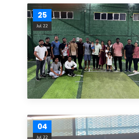
25
Jul 22
04
Jul 22