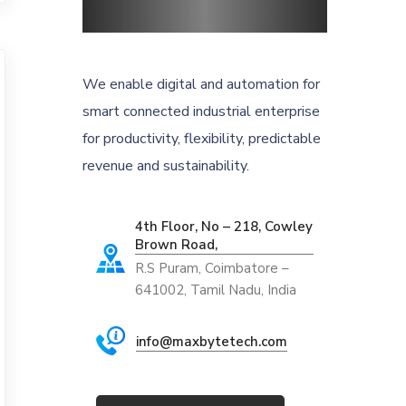
We enable digital and automation for
smart connected industrial enterprise
for productivity, flexibility, predictable
revenue and sustainability.
4th Floor, No – 218, Cowley
Brown Road,
R.S Puram, Coimbatore –
641002, Tamil Nadu, India
info@maxbytetech.com