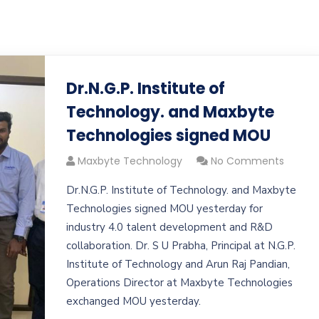
Dr.N.G.P. Institute of
Technology. and Maxbyte
Technologies signed MOU
Maxbyte Technology
No Comments
Dr.N.G.P. Institute of Technology. and Maxbyte
Technologies signed MOU yesterday for
industry 4.0 talent development and R&D
collaboration. Dr. S U Prabha, Principal at N.G.P.
Institute of Technology and Arun Raj Pandian,
Operations Director at Maxbyte Technologies
exchanged MOU yesterday.