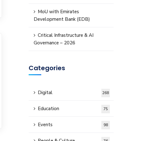
MoU with Emirates
Development Bank (EDB)
Critical Infrastructure & AI
Governance – 2026
Categories
Digital
268
Education
75
Events
98
People & Culture