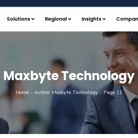
Solutions
Regional
Insights
Compan
Maxbyte Technology
Home
Author: Maxbyte Technology
Page 21