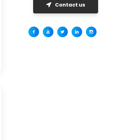
Contact us