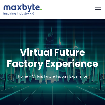
Virtual Future
Factory Experience
Home
Virtual Future Factory Experience