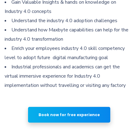
Gain Valuable Insights & hands on knowledge on
Industry 4.0 concepts
Understand the industry 4.0 adoption challenges
Understand how Maxbyte capabilities can help for the
industry 4.0 transformation
Enrich your employees industry 4.0 skill competency
level to adopt future digital manufacturing goal
Industrial professionals and academics can get the
virtual immersive experience for Industry 4.0
implementation without travelling or visiting any factory
Book now for free experience