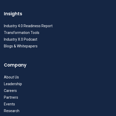
Insights
Industry 4.0 Readiness Report
Transformation Tools
Industry X.0 Podcast
Blogs & Whitepapers
Company
About Us
Leadership
Careers
Partners
Events
Research