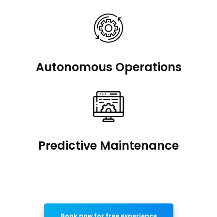
Autonomous Operations
Predictive Maintenance
Book now for free experience