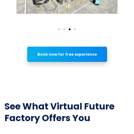
Book now for free experience
See What Virtual Future
Factory Offers You