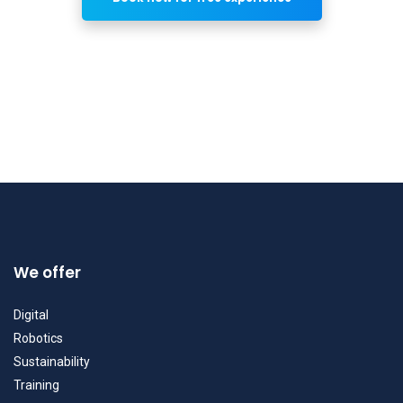
We offer
Digital
Robotics
Sustainability
Training