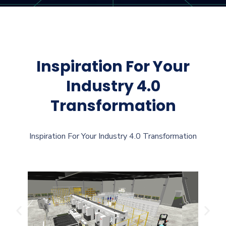
Inspiration For Your
Industry 4.0
Transformation
Inspiration For Your Industry 4.0 Transformation