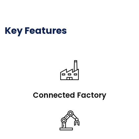
Key Features
Connected Factory