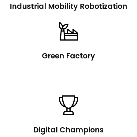
Industrial Mobility Robotization
Green Factory
Digital Champions