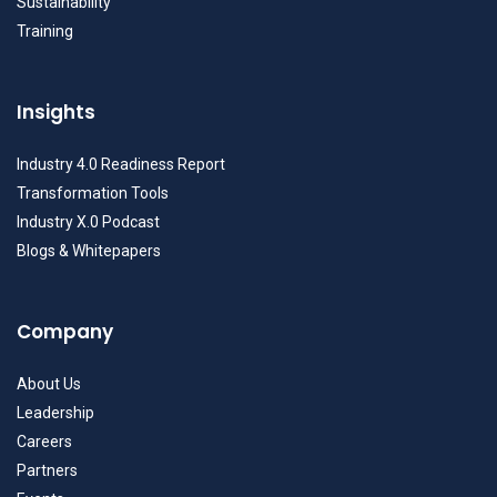
Sustainability
Training
Insights
Industry 4.0 Readiness Report
Transformation Tools
Industry X.0 Podcast
Blogs & Whitepapers
Company
About Us
Leadership
Careers
Partners