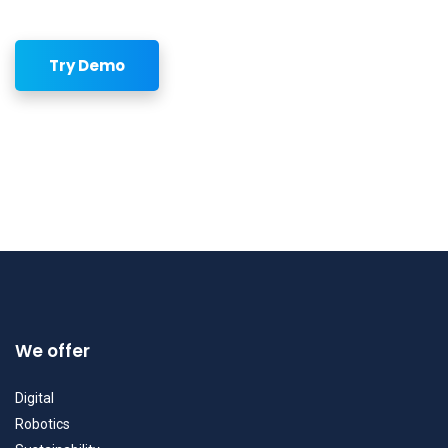
Try Demo
We offer
Digital
Robotics