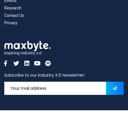
Events
Research
Contact Us
Privacy
Subscribe to our industry X.0 newsletter!
2026
© All rights reserved by
Maxbyte