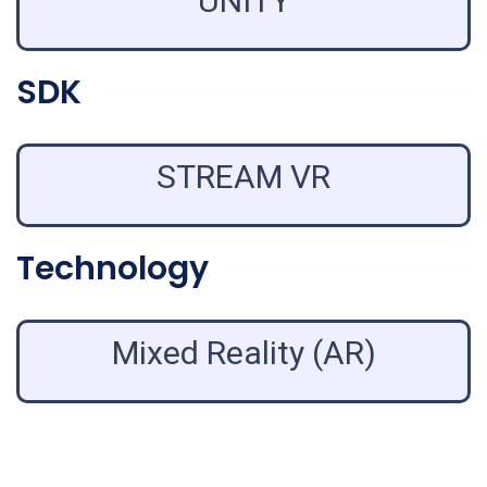
UNITY
SDK
STREAM VR
Technology
Mixed Reality (AR)