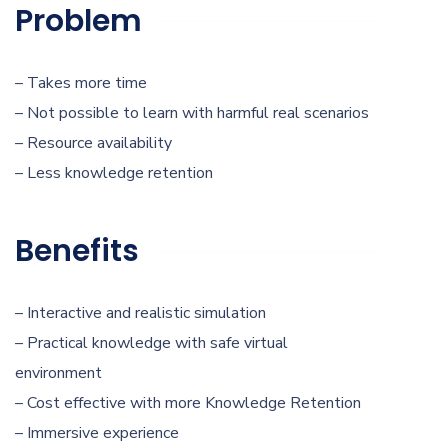
Problem
– Takes more time
– Not possible to learn with harmful real scenarios
– Resource availability
– Less knowledge retention
Benefits
– Interactive and realistic simulation
– Practical knowledge with safe virtual
environment
– Cost effective with more Knowledge Retention
– Immersive experience