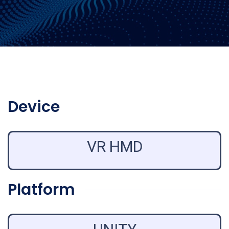
Device
VR HMD
Platform