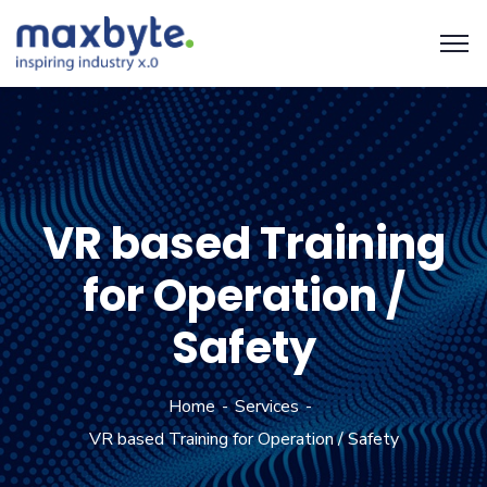
VR based Training
for Operation /
Safety
Home
Services
VR based Training for Operation / Safety