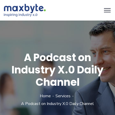
A Podcast on
Industry X.0 Daily
Channel
Home
Services
A Podcast on Industry X.0 Daily Channel