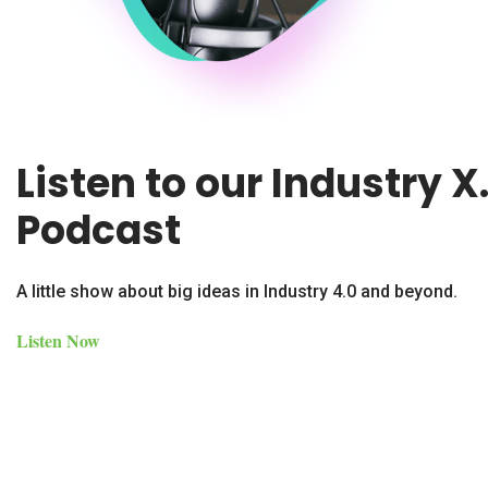
Listen to our Industry X
Podcast
A little show about big ideas in Industry 4.0 and beyond.
Listen Now