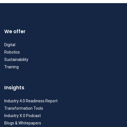
We offer
Digital
Robotics
Sustainability
Training
Insights
Industry 4.0 Readiness Report
Transformation Tools
Industry X.0 Podcast
Blogs & Whitepapers