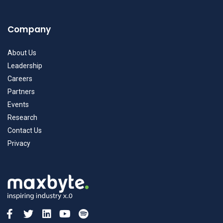
Company
About Us
Leadership
Careers
Partners
Events
Research
Contact Us
Privacy